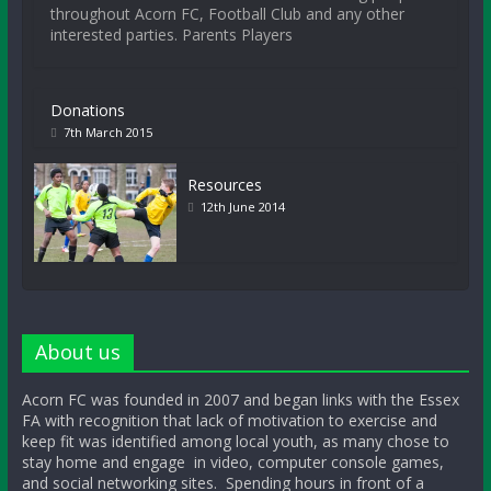
throughout Acorn FC, Football Club and any other
interested parties. Parents Players
Donations
7th March 2015
Resources
12th June 2014
About us
Acorn FC was founded in 2007 and began links with the Essex
FA with recognition that lack of motivation to exercise and
keep fit was identified among local youth, as many chose to
stay home and engage in video, computer console games,
and social networking sites. Spending hours in front of a