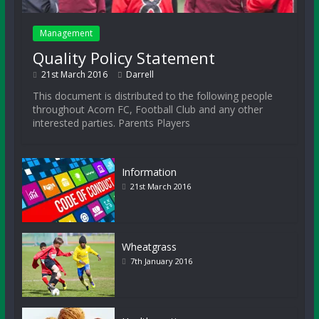
Management
Quality Policy Statement
21st March 2016
Darrell
This document is distributed to the following people
throughout Acorn FC, Football Club and any other
interested parties. Parents Players
Information
21st March 2016
Wheatgrass
7th January 2016