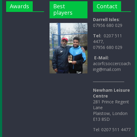
Awards
Best
Contact
players
Darrell Isles
:
07956 680 029
Tel:
0207 511
4477,
07956 680 029
E-Mail:
acorfcsoccercoach
ing@mail.com
_________________
Newham Leisure
Centre
281 Prince Regent
Lane
Plaistow, London
E13 8SD
Tel: 0207 511 4477