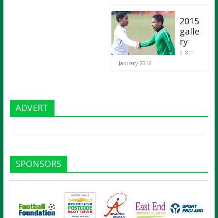
2015
galle
ry
8th
January 2016
ADVERT
SPONSORS