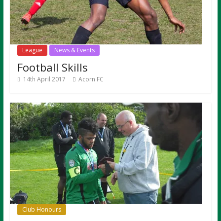
League
News & Events
Football Skills
14th April 2017
Acorn FC
Club Honours