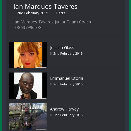
Ian Marques Taveres
2nd February 2015
Darrell
Ian Marques Taveres Junior Team Coach
078637996578
Jessica Glass
2nd February 2015
Emmanuel Utomi
2nd February 2015
Andrew Harvey
2nd February 2015