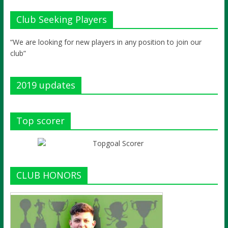
Club Seeking Players
“We are looking for new players in any position to join our
club”
2019 updates
Top scorer
CLUB HONORS