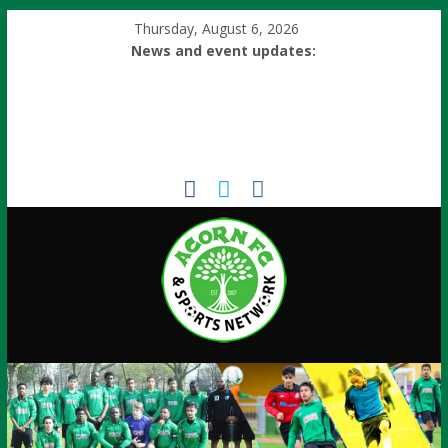
Thursday, August 6, 2026
News and event updates: