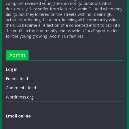
computer revealed youngsters do not go outdoors which
doctors say they suffer from lack of vitamin D. And when they
did go out they loitered on the streets with no meaningful
activities. Adopting the Acorn, keeping with community values,
the Club became a reflection of a concerted effort to tap into
the youth in the community and provide a ‘local’ sport outlet
for the young growing (Acorn FC) families.
Admin
Log in
Entries feed
Comments feed
WordPress.org
Email online