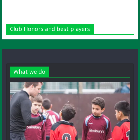
Club Honors and best players
What we do