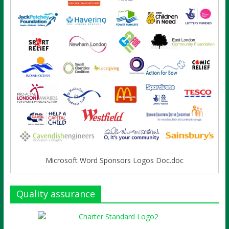
Microsoft Word Sponsors Logos Doc.doc
Quality assurance