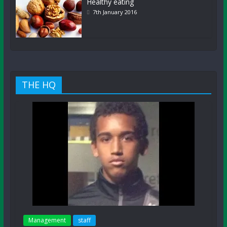
Healthy eating
7th January 2016
THE HQ
Management
staff