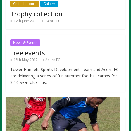
Club Honours
Gallery
Trophy collection
12th June 2017
Acorn FC
News & Events
Free events
18th May 2017
Acorn FC
Tower Hamlets Sports Development Team and Acorn FC
are delivering a series of fun summer football camps for
8-16-year-olds- just