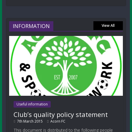
INFORMATION
View All
Useful information
Club’s quality policy statement
7th March 2015
Acorn FC
This document is distributed to the following people