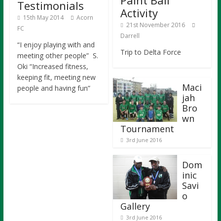
Paint Ball
Testimonials
Activity
15th May 2014
Acorn
21st November 2016
FC
Darrell
“I enjoy playing with and
Trip to Delta Force
meeting other people” S.
Oki “Increased fitness,
keeping fit, meeting new
Maci
people and having fun”
jah
Bro
wn
Tournament
3rd June 2016
Dom
inic
Savi
o
Gallery
3rd June 2016