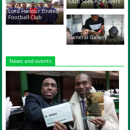
Club Seeking Players
Lord Honour United
Football Club
General Gallery
News and events