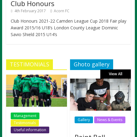
Club Honours
4th February 2017
Acorn FC
Club Honours 2021-22 Camden League Cup 2018 Fair play
Award 2015/16 U18’s London County League Dominic
Savio Shield 2015 U14’s
TESTIMONIALS
Ghoto gallery
View All
Management
Gallery
News & Events
Testimonials
Useful information