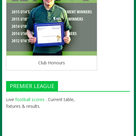
Club Honours
PREMIER LEAGUE
Live
football scores
. Current table,
fixtures & results.