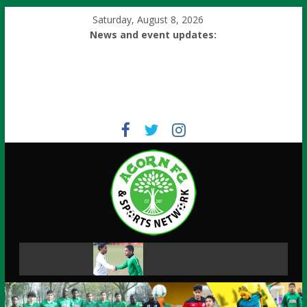
Saturday, August 8, 2026
News and event updates: