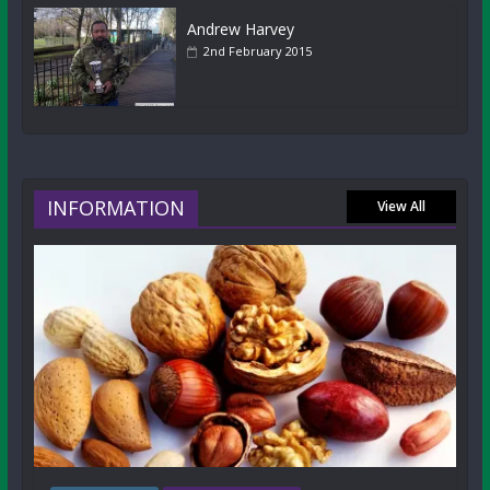
Andrew Harvey
2nd February 2015
INFORMATION
View All