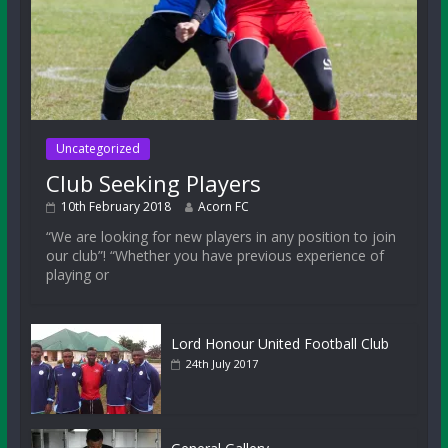
Uncategorized
Club Seeking Players
10th February 2018
Acorn FC
“We are looking for new players in any position to join
our club”! “Whether you have previous experience of
playing or
Lord Honour United Football Club
24th July 2017