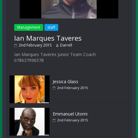
Management
staff
Ian Marques Taveres
2nd February 2015
Darrell
Ian Marques Taveres Junior Team Coach
078637996578
Jessica Glass
2nd February 2015
Emmanuel Utomi
2nd February 2015