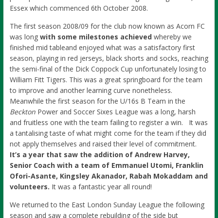
Essex which commenced 6th October 2008.
The first season 2008/09 for the club now known as Acorn FC
was long
with some milestones achieved
whereby we
finished mid tableand enjoyed what was a satisfactory first
season, playing in red jerseys, black shorts and socks, reaching
the semi-final of the Dick Coppock Cup unfortunately losing to
William Fitt Tigers. This was a great springboard for the team
to improve and another learning curve nonetheless.
Meanwhile the first season for the U/16s B Team in the
Beckton
Power and Soccer Sixes League was a long, harsh
and fruitless one with the team failing to register a win. It was
a tantalising taste of what might come for the team if they did
not apply themselves and raised their level of commitment.
It’s a year that saw the addition of Andrew Harvey,
Senior Coach with a team of Emmanuel Utomi, Franklin
Ofori-Asante, Kingsley Akanador, Rabah Mokaddam and
volunteers.
It was a fantastic year all round!
We returned to the East London Sunday League the following
season and saw a complete rebuilding of the side but