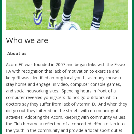
Who we are
About us
Acorn FC was founded in 2007 and began links with the Essex
FA with recognition that lack of motivation to exercise and
keep fit was identified among local youth, as many chose to
stay home and engage in video, computer console games,
and social networking sites. Spending hours in front of a
computer revealed youngsters do not go outdoors which
doctors say they suffer from lack of vitamin D. And when they
did go out they loitered on the streets with no meaningful
activities. Adopting the Acorn, keeping with community values,
the Club became a reflection of a concerted effort to tap into
the youth in the community and provide a ‘local’ sport outlet