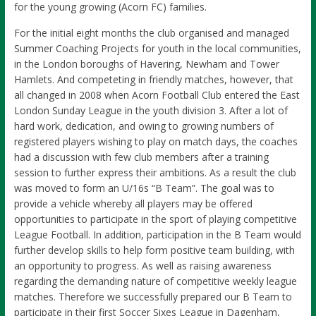
for the young growing (Acorn FC) families.
For the initial eight months the club organised and managed
Summer Coaching Projects for youth in the local communities,
in the London boroughs of Havering, Newham and Tower
Hamlets. And competeting in friendly matches, however, that
all changed in 2008 when Acorn Football Club entered the East
London Sunday League in the youth division 3. After a lot of
hard work, dedication, and owing to growing numbers of
registered players wishing to play on match days, the coaches
had a discussion with few club members after a training
session to further express their ambitions. As a result the club
was moved to form an U/16s “B Team”. The goal was to
provide a vehicle whereby all players may be offered
opportunities to participate in the sport of playing competitive
League Football. In addition, participation in the B Team would
further develop skills to help form positive team building, with
an opportunity to progress. As well as raising awareness
regarding the demanding nature of competitive weekly league
matches. Therefore we successfully prepared our B Team to
participate in their first Soccer Sixes League in Dagenham,