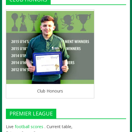
Club Honours
PREMIER LEAGUE
Live
football scores
. Current table,