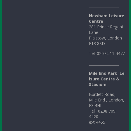
_________________
Newham Leisure
Centre
281 Prince Regent
Lane
Plaistow, London
E13 8SD
Tel: 0207 511 4477
_________________
Mile
End
Park
Le
isure Centre &
Stadium
Burdett Road,
Mile End , London,
E3 4HL
Tel: 0208 709
4420
ext 4455