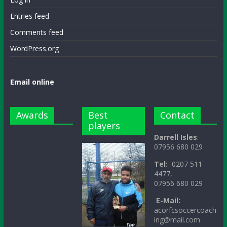
Entries feed
Comments feed
WordPress.org
Email online
Awards
Best
Contact
players
Darrell Isles
:
07956 680 029
Tel:
0207 511
4477,
07956 680 029
E-Mail:
acorfcsoccercoach
ing@mail.com