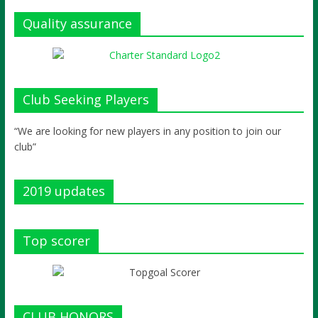
Quality assurance
Club Seeking Players
“We are looking for new players in any position to join our
club”
2019 updates
Top scorer
CLUB HONORS