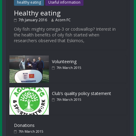
healthy eating
Useful information
Healthy eating
7th January 2016
Acorn FC
Oily fish: mighty omega-3 or codswallop? Interest in
the health benefits of oily fish started when
researchers observed that Eskimos,
Volunteering
7th March 2015
Club’s quality policy statement
7th March 2015
Donations
7th March 2015