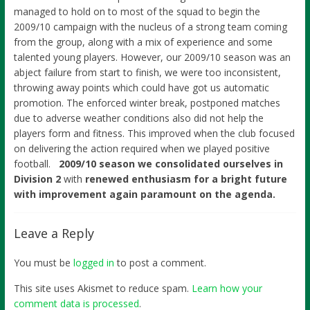
managed to hold on to most of the squad to begin the
2009/10 campaign with the nucleus of a strong team coming
from the group, along with a mix of experience and some
talented young players. However, our 2009/10 season was an
abject failure from start to finish, we were too inconsistent,
throwing away points which could have got us automatic
promotion. The enforced winter break, postponed matches
due to adverse weather conditions also did not help the
players form and fitness. This improved when the club focused
on delivering the action required when we played positive
football.
2009/10 season we consolidated ourselves in
Division 2
with
renewed enthusiasm for a bright future
with improvement again paramount on the agenda.
Leave a Reply
You must be
logged in
to post a comment.
This site uses Akismet to reduce spam.
Learn how your
comment data is processed
.