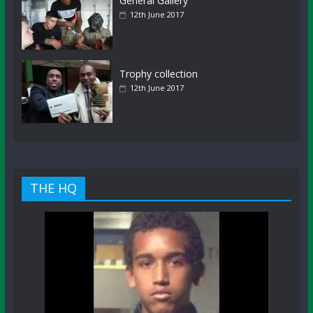
General Gallery
12th June 2017
Trophy collection
12th June 2017
THE HQ