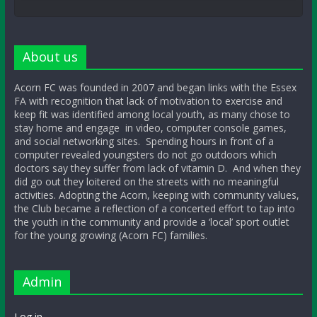
About us
Acorn FC was founded in 2007 and began links with the Essex
FA with recognition that lack of motivation to exercise and
keep fit was identified among local youth, as many chose to
stay home and engage in video, computer console games,
and social networking sites. Spending hours in front of a
computer revealed youngsters do not go outdoors which
doctors say they suffer from lack of vitamin D. And when they
did go out they loitered on the streets with no meaningful
activities. Adopting the Acorn, keeping with community values,
the Club became a reflection of a concerted effort to tap into
the youth in the community and provide a ‘local’ sport outlet
for the young growing (Acorn FC) families.
Admin
Log in