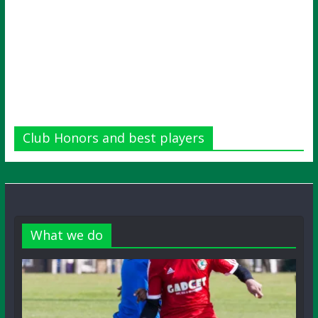
Club Honors and best players
What we do