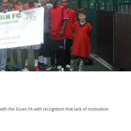
ith the Essex FA with recognition that lack of motivation