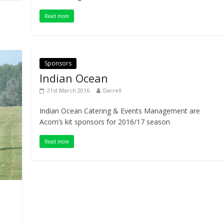
Read more
Sponsors
Indian Ocean
21st March 2016
Darrell
Indian Ocean Catering & Events Management are
Acorn’s kit sponsors for 2016/17 season
Read more