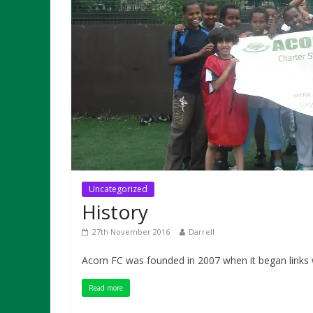
Uncategorized
History
27th November 2016
Darrell
Acorn FC was founded in 2007 when it began links w
Read more