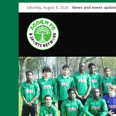
Saturday, August 8, 2026
News and event update