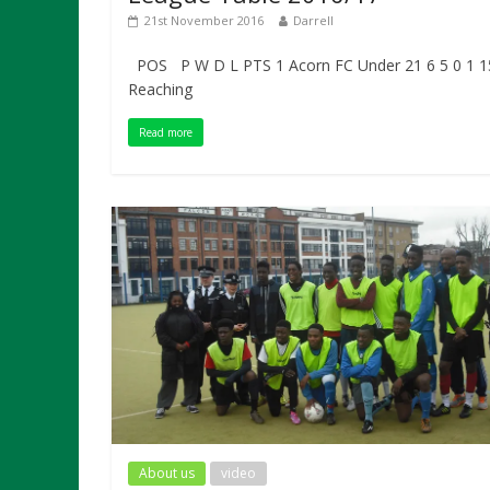
21st November 2016
Darrell
POS P W D L PTS 1 Acorn FC Under 21 6 5 0 1 1
Reaching
Read more
About us
video