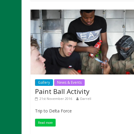
Gallery
News & Events
Paint Ball Activity
21st November 2016
Darrell
Trip to Delta Force
Read more