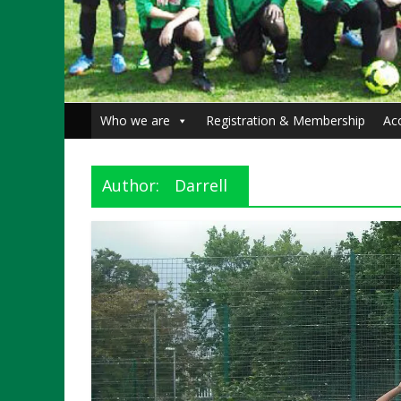
Who we are
Registration & Membership
Ac
Author:
Darrell