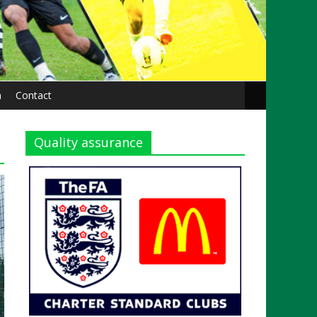
n
Contact
Quality assurance