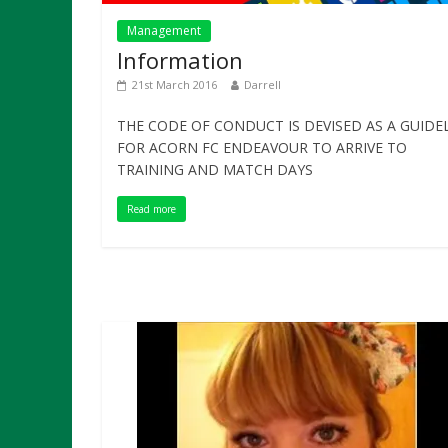
Management
Information
21st March 2016
Darrell
THE CODE OF CONDUCT IS DEVISED AS A GUIDE
FOR ACORN FC ENDEAVOUR TO ARRIVE TO
TRAINING AND MATCH DAYS
Read more