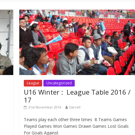
League
Uncategorized
U16 Winter : League Table 2016 /
17
21st November 2016
Darrell
Teams play each other three times 8 Teams Games
Played Games Won Games Drawn Games Lost Goals
For Goals Against