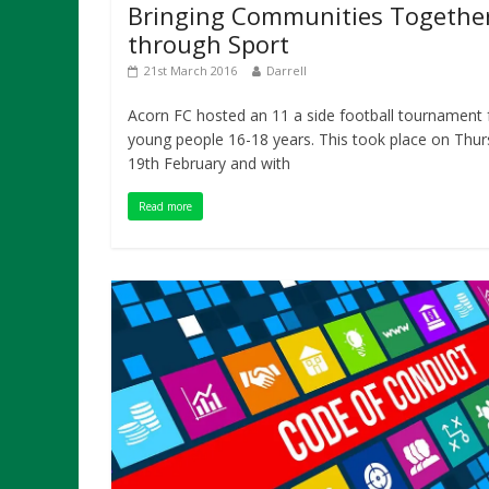
Bringing Communities Togethe
through Sport
21st March 2016
Darrell
Acorn FC hosted an 11 a side football tournament 
young people 16-18 years. This took place on Thu
19th February and with
Read more