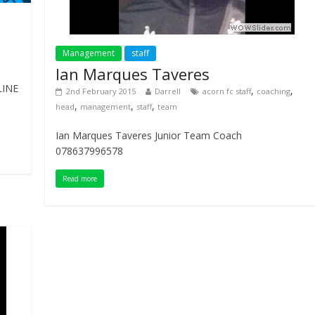
Management
staff
Ian Marques Taveres
LINE
,
,
2nd February 2015
Darrell
acorn fc staff
coaching
,
,
,
head
management
staff
team
Ian Marques Taveres Junior Team Coach
078637996578
Read more