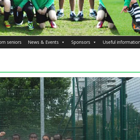
orn seniors
News & Events
Sponsors
Useful informatio