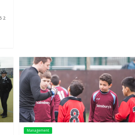
5 2
Management