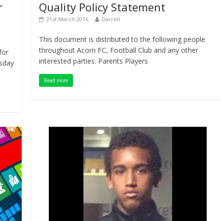
r
Quality Policy Statement
21st March 2016
Darrell
This document is distributed to the following people
throughout Acorn FC, Football Club and any other
for
interested parties. Parents Players
rsday
Read more