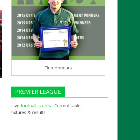
Club Honours
PREMIER LEAGUE
Live
football scores
. Current table,
fixtures & results.