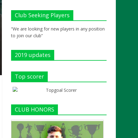
Club Seeking Players
“We are looking for new players in any position
to join our club”
2019 updates
Top scorer
CLUB HONORS