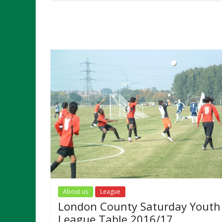
About us
League
London County Saturday Youth
League Table 2016/17