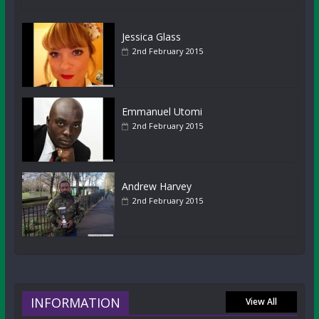
Jessica Glass
2nd February 2015
Emmanuel Utomi
2nd February 2015
Andrew Harvey
2nd February 2015
INFORMATION
View All