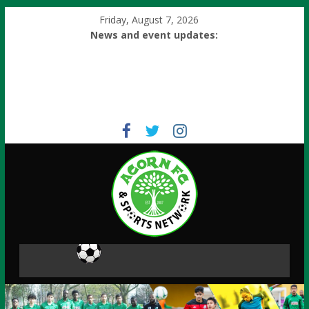
Friday, August 7, 2026
News and event updates: