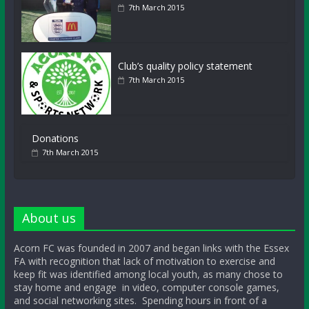
7th March 2015
Club’s quality policy statement
7th March 2015
Donations
7th March 2015
About us
Acorn FC was founded in 2007 and began links with the Essex
FA with recognition that lack of motivation to exercise and
keep fit was identified among local youth, as many chose to
stay home and engage in video, computer console games,
and social networking sites. Spending hours in front of a