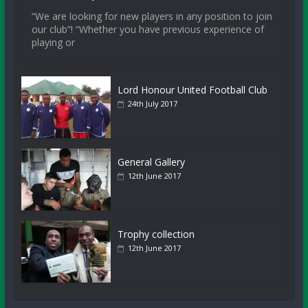
“We are looking for new players in any position to join
our club”! “Whether you have previous experience of
playing or
Lord Honour United Football Club
24th July 2017
General Gallery
12th June 2017
Trophy collection
12th June 2017