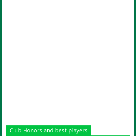
Club Honors and best players