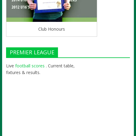
Club Honours
PREMIER LEAGUE
Live
football scores
. Current table,
fixtures & results.