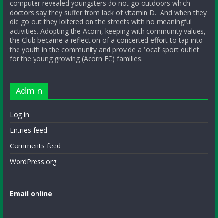
computer revealed youngsters do not go outdoors which
doctors say they suffer from lack of vitamin D. And when they
did go out they loitered on the streets with no meaningful
activities. Adopting the Acorn, keeping with community values,
the Club became a reflection of a concerted effort to tap into
the youth in the community and provide a ‘local’ sport outlet
for the young growing (Acorn FC) families.
Admin
Log in
Entries feed
Comments feed
WordPress.org
Email online