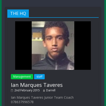
THE HQ
Management
staff
Ian Marques Taveres
2nd February 2015
Darrell
Ian Marques Taveres Junior Team Coach
078637996578