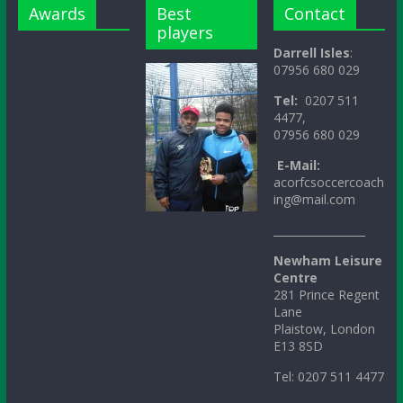
Awards
Best
Contact
players
Darrell Isles
:
07956 680 029
Tel:
0207 511
4477,
07956 680 029
E-Mail:
acorfcsoccercoach
ing@mail.com
_________________
Newham Leisure
Centre
281 Prince Regent
Lane
Plaistow, London
E13 8SD
Tel: 0207 511 4477