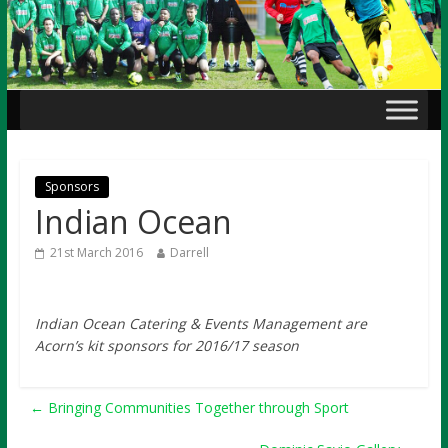
Sponsors
Indian Ocean
21st March 2016
Darrell
Indian Ocean
Catering & Events Management are
Acorn’s kit sponsors for 2016/17 season
←
Bringing Communities Together through Sport