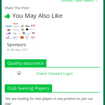
Dominic Savio Gallery
→
Share This Post:
You May Also Like
Sponsors
8th May 2017
Quality assurance
Club Seeking Players
“We are looking for new players in any position to join our
club”