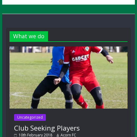
What we do
Uncategorized
Club Seeking Players
10th February 2018
Acorn FC