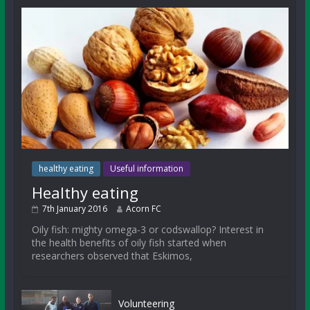
healthy eating
Useful information
Healthy eating
7th January 2016
Acorn FC
Oily fish: mighty omega-3 or codswallop? Interest in
the health benefits of oily fish started when
researchers observed that Eskimos,
Volunteering