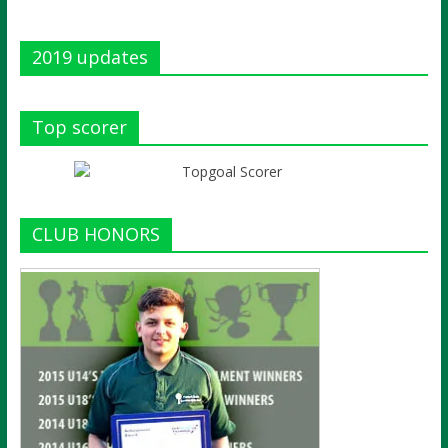
2019 updates
Top scorer
CLUB HONORS