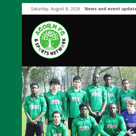
Saturday, August 8, 2026
News and event update