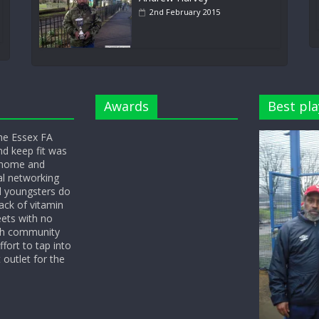
2nd February 2015
Awards
Best pla
he Essex FA
nd keep fit was
y home and
l networking
d youngsters do
ack of vitamin
eets with no
ith community
fort to tap into
 outlet for the