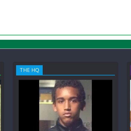
THE HQ