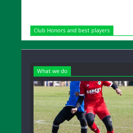
Club Honors and best players
What we do