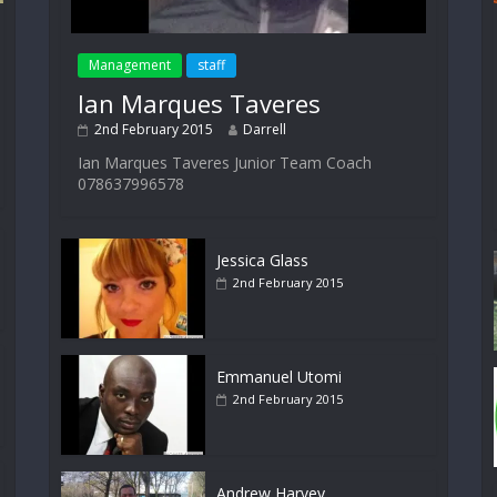
Management
staff
Ian Marques Taveres
2nd February 2015
Darrell
Ian Marques Taveres Junior Team Coach
078637996578
Jessica Glass
2nd February 2015
Emmanuel Utomi
2nd February 2015
Andrew Harvey