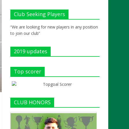
Club Seeking Players
“We are looking for new players in any position
to join our club”
2019 updates
Top scorer
CLUB HONORS