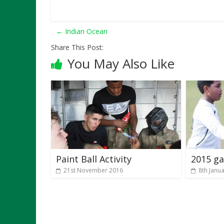
←
Indian Ocean
Share This Post:
You May Also Like
Paint Ball Activity
2015 ga
21st November 2016
8th Janu