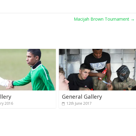
Macijah Brown Tournament
→
llery
General Gallery
ary 2016
12th June 2017