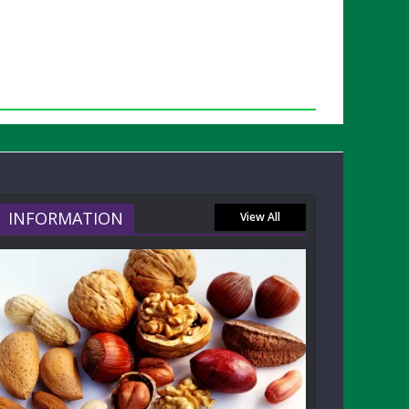
INFORMATION
View All