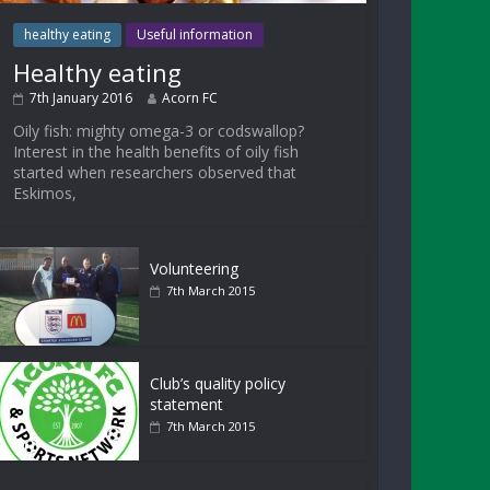
healthy eating
Useful information
Healthy eating
7th January 2016
Acorn FC
Oily fish: mighty omega-3 or codswallop?
Interest in the health benefits of oily fish
started when researchers observed that
Eskimos,
Volunteering
7th March 2015
Club’s quality policy
statement
7th March 2015