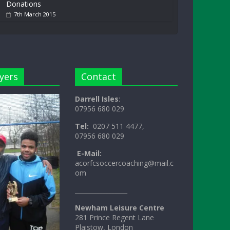
Donations
7th March 2015
yers
Contact
Darrell Isles
:
07956 680 029
Tel:
0207 511 4477,
07956 680 029
E-Mail:
acorfcsoccercoaching@mail.c
om
_________________
Newham Leisure Centre
281 Prince Regent Lane
Plaistow, London