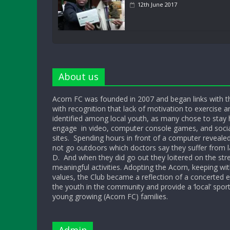
12th June 2017
About us
Acorn FC was founded in 2007 and began links with t
with recognition that lack of motivation to exercise a
identified among local youth, as many chose to sta
engage in video, computer console games, and socia
sites. Spending hours in front of a computer reveale
not go outdoors which doctors say they suffer from l
D. And when they did go out they loitered on the str
meaningful activities. Adopting the Acorn, keeping w
values, the Club became a reflection of a concerted ef
the youth in the community and provide a ‘local’ sport
young growing (Acorn FC) families.