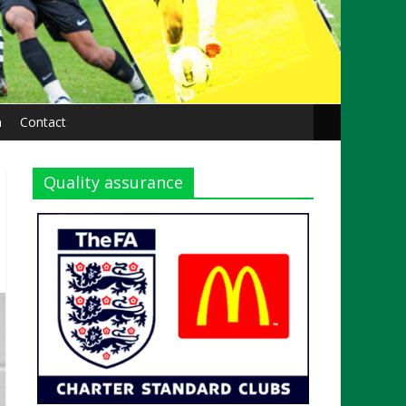
n
Contact
Quality assurance