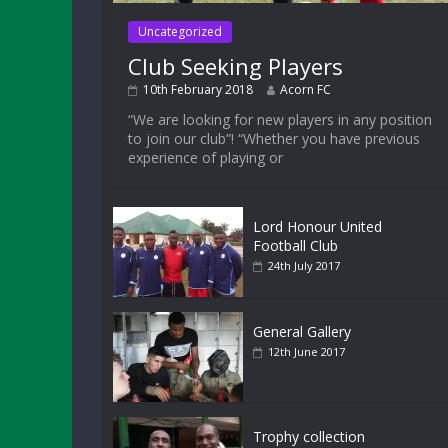
Uncategorized
Club Seeking Players
10th February 2018
Acorn FC
“We are looking for new players in any position
to join our club”! “Whether you have previous
experience of playing or
Lord Honour United
Football Club
24th July 2017
General Gallery
12th June 2017
Trophy collection