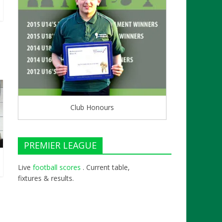
Club Honours
PREMIER LEAGUE
Live
football scores
. Current table,
fixtures & results.