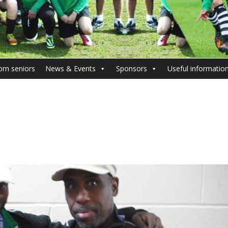
orn seniors
News & Events
Sponsors
Useful informatio