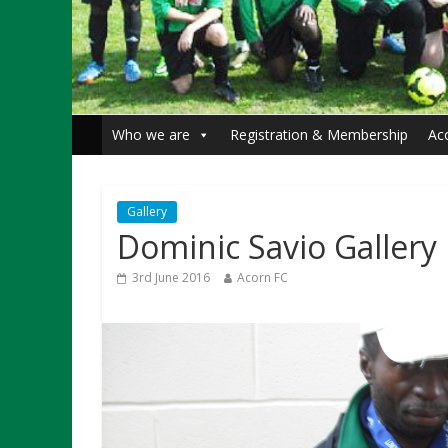
Who we are
Registration & Membership
Ac
Gallery
Dominic Savio Gallery
3rd June 2016
Acorn FC