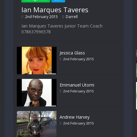
Ian Marques Taveres
2nd February 2015
Darrell
Ian Marques Taveres Junior Team Coach
078637996578
Jessica Glass
2nd February 2015
Emmanuel Utomi
2nd February 2015
Andrew Harvey
2nd February 2015