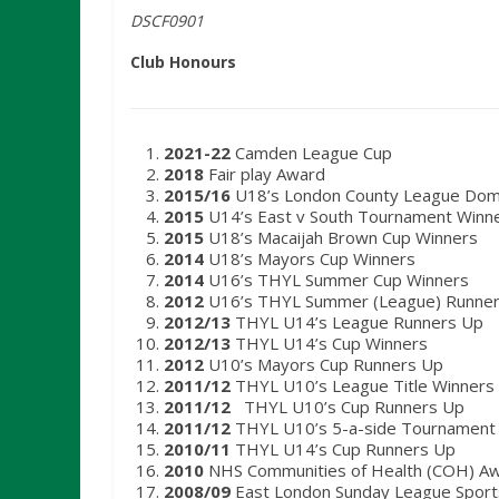
DSCF0901
Club Honours
2021-22
Camden League Cup
2018
Fair play Award
2015/16
U18’s London County League Domin
2015
U14’s East v South Tournament Winn
2015
U18’s Macaijah Brown Cup Winners
2014
U18’s Mayors Cup Winners
2014
U16’s THYL Summer Cup Winners
2012
U16’s THYL Summer (League) Runne
2012/13
THYL U14’s League Runners Up
2012/13
THYL U14’s Cup Winners
2012
U10’s Mayors Cup Runners Up
2011/12
THYL U10’s League Title Winners
2011/12
THYL U10’s Cup Runners Up
2011/12
THYL U10’s 5-a-side Tournament
2010/11
THYL U14’s Cup Runners Up
2010
NHS Communities of Health (COH) A
2008/09
East London Sunday League Sport