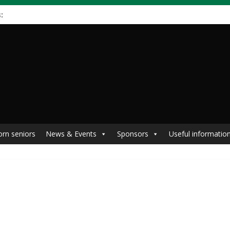
:
orn seniors
News & Events
Sponsors
Useful informatio