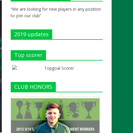
“We are looking for new players in any position
to join our club”
2019 updates
Top scorer
CLUB HONORS