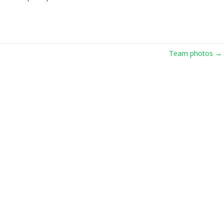
Team photos
→