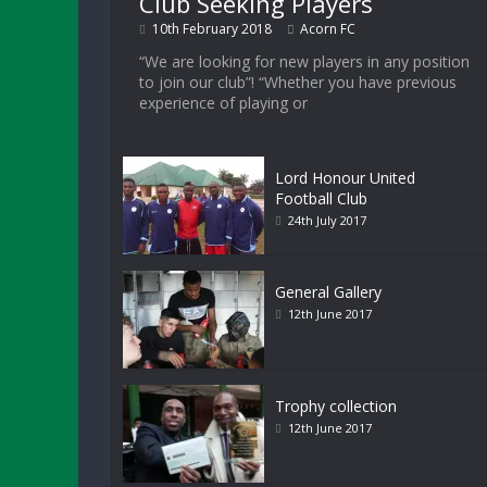
Club Seeking Players
10th February 2018
Acorn FC
“We are looking for new players in any position
to join our club”! “Whether you have previous
experience of playing or
Lord Honour United
Football Club
24th July 2017
General Gallery
12th June 2017
Trophy collection
12th June 2017