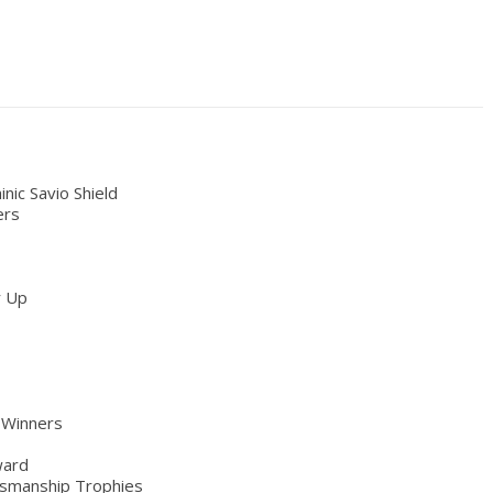
ic Savio Shield
ers
r Up
 Winners
ward
smanship Trophies