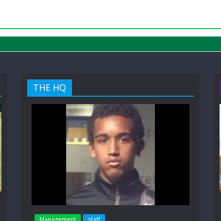
THE HQ
Management
staff