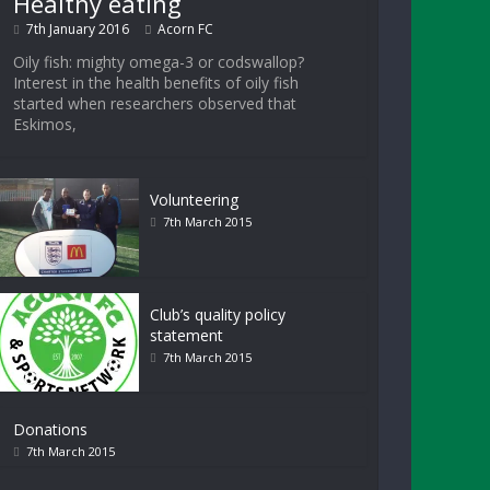
Healthy eating
7th January 2016
Acorn FC
Oily fish: mighty omega-3 or codswallop?
Interest in the health benefits of oily fish
started when researchers observed that
Eskimos,
Volunteering
7th March 2015
Club’s quality policy
statement
7th March 2015
Donations
7th March 2015