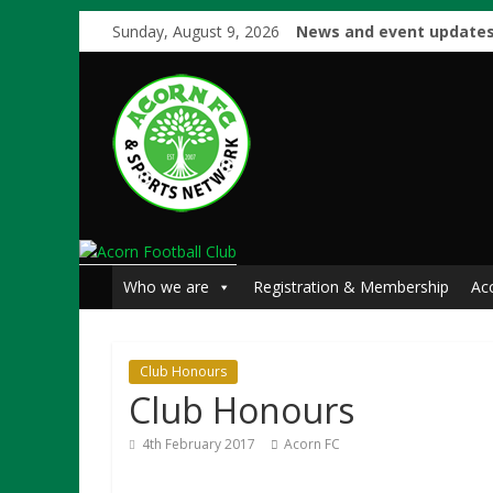
Sunday, August 9, 2026
News and event updates
Who we are
Registration & Membership
Ac
Club Honours
Club Honours
4th February 2017
Acorn FC