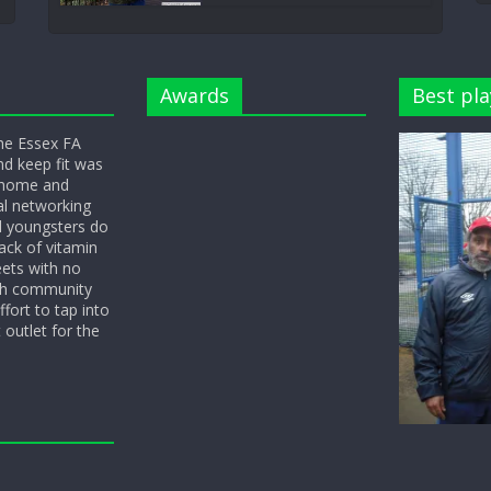
Awards
Best pla
he Essex FA
nd keep fit was
y home and
l networking
d youngsters do
ack of vitamin
eets with no
ith community
fort to tap into
 outlet for the