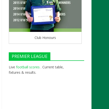
Club Honours
PREMIER LEAGUE
Live
football scores
. Current table,
fixtures & results.