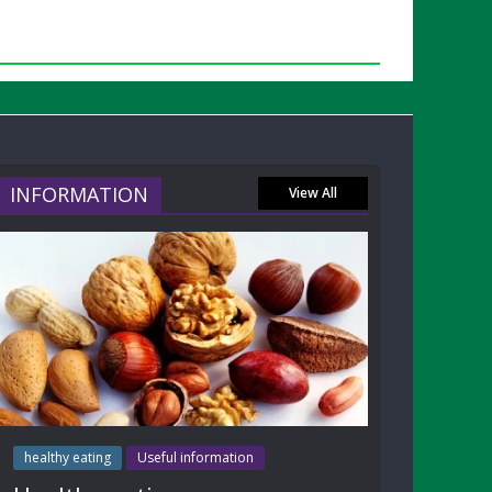
INFORMATION
View All
healthy eating
Useful information