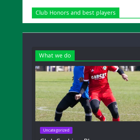
Club Honors and best players
What we do
Uncategorized