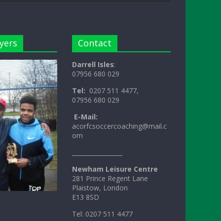
yers
Contact
Darrell Isles
:
07956 680 029
Tel:
0207 511 4477,
07956 680 029
E-Mail:
acorfcsoccercoaching@mail.c
om
_________________
Newham Leisure Centre
281 Prince Regent Lane
Plaistow, London
E13 8SD
Tel: 0207 511 4477