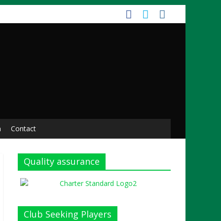
n
Contact
Quality assurance
Club Seeking Players