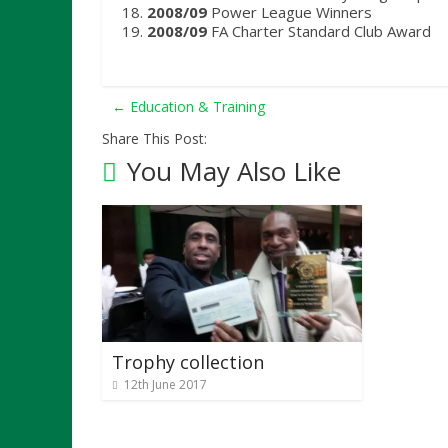
2008/09
Power League Winners
2008/09
FA Charter Standard Club Award
←
Education & Training
Share This Post:
You May Also Like
Trophy collection
12th June 2017