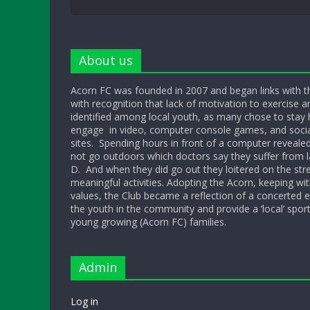
About us
Acorn FC was founded in 2007 and began links with t
with recognition that lack of motivation to exercise a
identified among local youth, as many chose to sta
engage in video, computer console games, and socia
sites. Spending hours in front of a computer reveale
not go outdoors which doctors say they suffer from l
D. And when they did go out they loitered on the str
meaningful activities. Adopting the Acorn, keeping w
values, the Club became a reflection of a concerted ef
the youth in the community and provide a ‘local’ sport
young growing (Acorn FC) families.
Admin
Log in