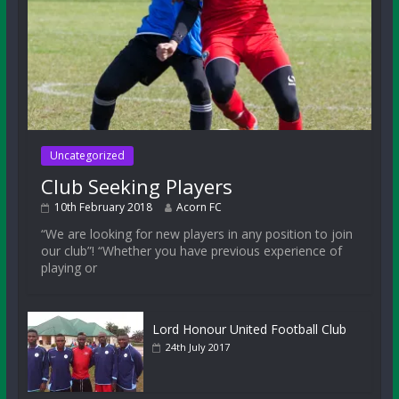
Uncategorized
Club Seeking Players
10th February 2018
Acorn FC
“We are looking for new players in any position to join
our club”! “Whether you have previous experience of
playing or
Lord Honour United Football Club
24th July 2017