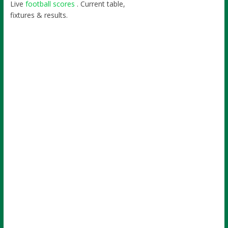
Live
football scores
. Current table,
fixtures & results.