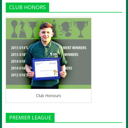
CLUB HONORS
Club Honours
PREMIER LEAGUE