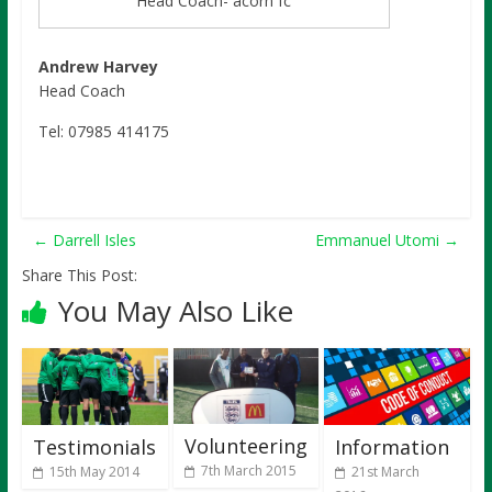
Head Coach- acorn fc
Andrew Harvey
Head Coach
Tel: 07985 414175
←
Darrell Isles
Emmanuel Utomi
→
Share This Post:
You May Also Like
Volunteering
Testimonials
Information
7th March 2015
15th May 2014
21st March