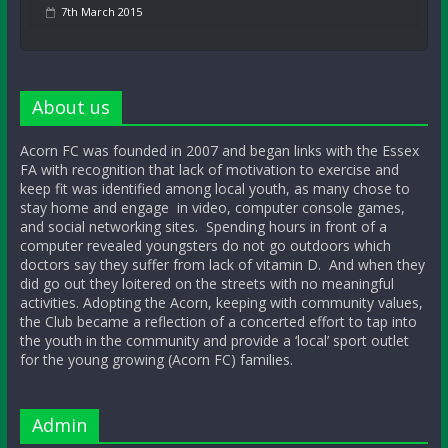
7th March 2015
About us
Acorn FC was founded in 2007 and began links with the Essex
FA with recognition that lack of motivation to exercise and
keep fit was identified among local youth, as many chose to
stay home and engage in video, computer console games,
and social networking sites. Spending hours in front of a
computer revealed youngsters do not go outdoors which
doctors say they suffer from lack of vitamin D. And when they
did go out they loitered on the streets with no meaningful
activities. Adopting the Acorn, keeping with community values,
the Club became a reflection of a concerted effort to tap into
the youth in the community and provide a ‘local’ sport outlet
for the young growing (Acorn FC) families.
Admin