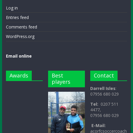
Log in
Entries feed
Comments feed
WordPress.org
Email online
Awards
Best
Contact
players
Darrell Isles
:
07956 680 029
Tel:
0207 511
4477,
07956 680 029
E-Mail:
acorfcsoccercoach