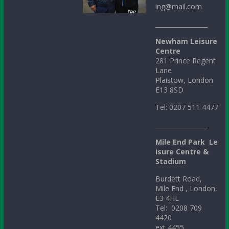
ing@mail.com
_________________
Newham Leisure
Centre
281 Prince Regent
Lane
Plaistow, London
E13 8SD
Tel: 0207 511 4477
_________________
Mile
End
Park
Le
isure Centre &
Stadium
Burdett Road,
Mile End , London,
E3 4HL
Tel: 0208 709
4420
ext 4455