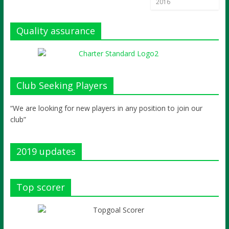
2016
Quality assurance
Club Seeking Players
“We are looking for new players in any position to join our
club”
2019 updates
Top scorer