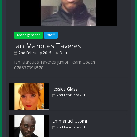
Management
staff
Ian Marques Taveres
2nd February 2015
Darrell
Ian Marques Taveres Junior Team Coach
078637996578
Jessica Glass
2nd February 2015
Emmanuel Utomi
2nd February 2015