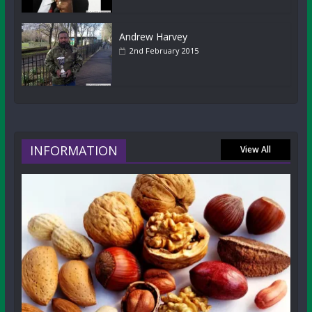
Andrew Harvey
2nd February 2015
INFORMATION
View All