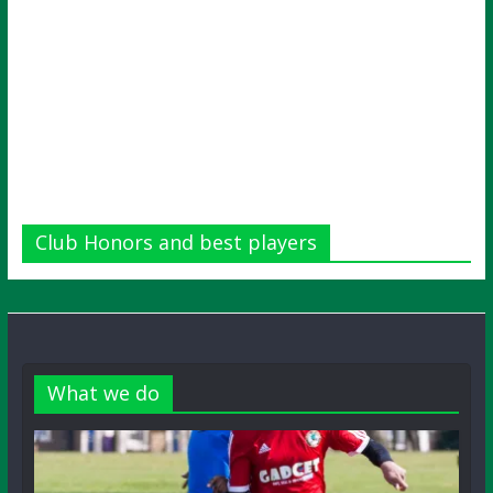
Club Honors and best players
What we do