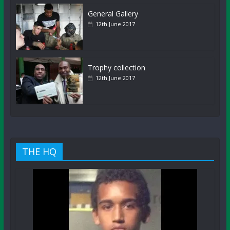
General Gallery
12th June 2017
Trophy collection
12th June 2017
THE HQ