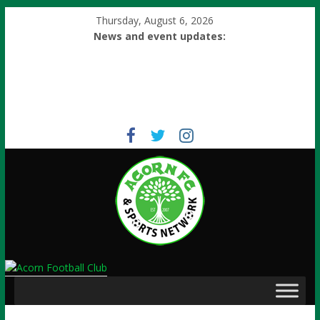
Thursday, August 6, 2026
News and event updates: