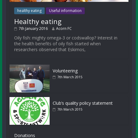
healthy eating
Useful information
Healthy eating
7th January 2016
Acorn FC
Oily fish: mighty omega-3 or codswallop? Interest in
the health benefits of oily fish started when
researchers observed that Eskimos,
Volunteering
7th March 2015
Club’s quality policy statement
7th March 2015
Donations