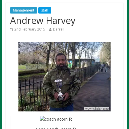
Management
staff
Andrew Harvey
2nd February 2015
Darrell