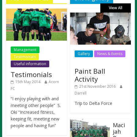
View All
Management
Gallery
News & Events
Testimonials
Useful information
Paint Ball
Testimonials
Activity
15th May 2014
Acorn
21st November 2016
FC
Darrell
“I enjoy playing with and
Trip to Delta Force
meeting other people” S.
Oki “Increased fitness,
keeping fit, meeting new
Maci
people and having fun”
jah