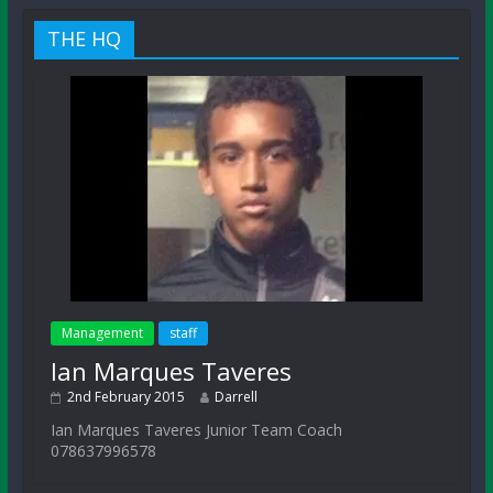
THE HQ
Management
staff
Ian Marques Taveres
2nd February 2015
Darrell
Ian Marques Taveres Junior Team Coach
078637996578