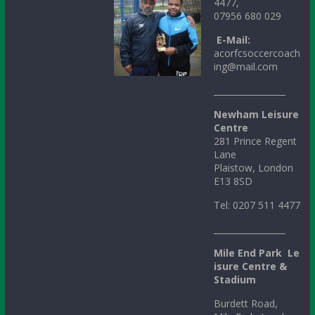
4477,
07956 680 029
E-Mail:
acorfcsoccercoach
ing@mail.com
_________________
Newham Leisure
Centre
281 Prince Regent
Lane
Plaistow, London
E13 8SD
Tel: 0207 511 4477
_________________
Mile
End
Park
Le
isure Centre &
Stadium
Burdett Road,