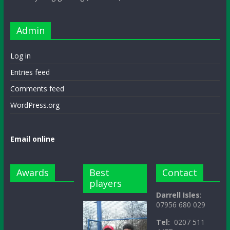
Admin
Log in
Entries feed
Comments feed
WordPress.org
Email online
Awards
Best
Contact
players
Darrell Isles
:
07956 680 029
Tel:
0207 511