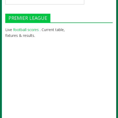
PREMIER LEAGUE
Live
football scores
. Current table,
fixtures & results.