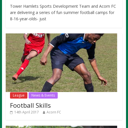
Tower Hamlets Sports Development Team and Acorn FC
are delivering a series of fun summer football camps for
8-16-year-olds- just
League
News & Events
Football Skills
14th April 2017
Acorn FC