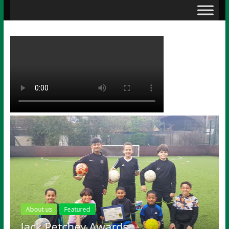
About us
Featured
Jack Petchey Awards