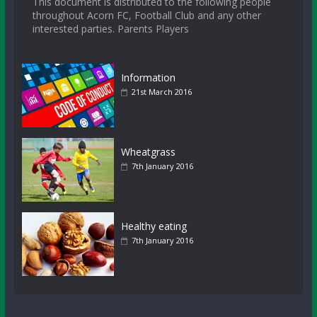
This document is distributed to the following people
throughout Acorn FC, Football Club and any other
interested parties. Parents Players
Information
21st March 2016
Wheatgrass
7th January 2016
Healthy eating
7th January 2016