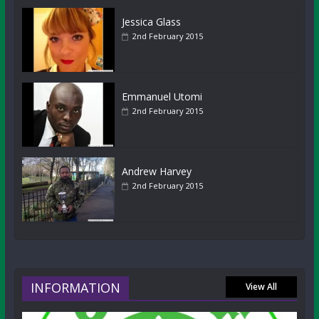
Jessica Glass
2nd February 2015
Emmanuel Utomi
2nd February 2015
Andrew Harvey
2nd February 2015
INFORMATION
View All