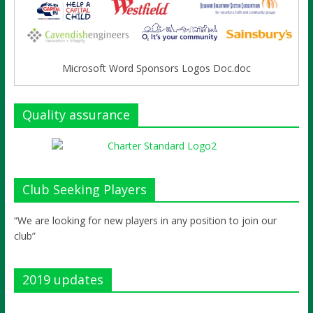
Microsoft Word Sponsors Logos Doc.doc
Quality assurance
Club Seeking Players
“We are looking for new players in any position to join our
club”
2019 updates