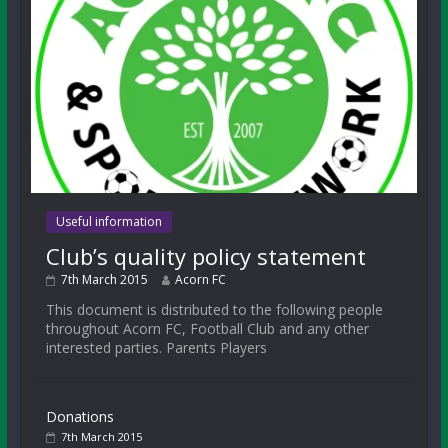
Useful information
Club’s quality policy statement
7th March 2015
Acorn FC
This document is distributed to the following people
throughout Acorn FC, Football Club and any other
interested parties. Parents Players
Donations
7th March 2015