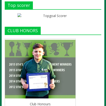
Top scorer
CLUB HONORS
Club Honours