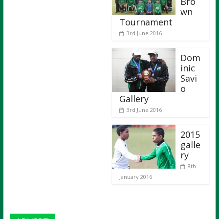
Bro
wn
Tournament
3rd June 2016
Dom
inic
Savi
o
Gallery
3rd June 2016
2015
galle
ry
8th
January 2016