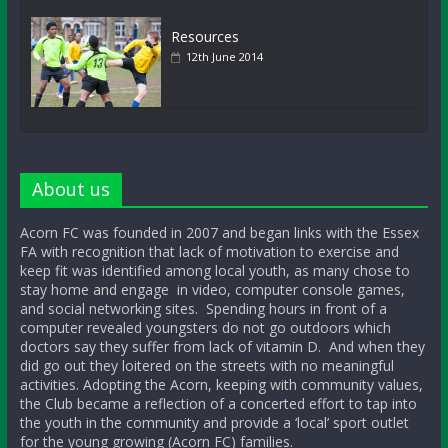
Resources
12th June 2014
About us
Acorn FC was founded in 2007 and began links with the Essex
FA with recognition that lack of motivation to exercise and
keep fit was identified among local youth, as many chose to
stay home and engage in video, computer console games,
and social networking sites. Spending hours in front of a
computer revealed youngsters do not go outdoors which
doctors say they suffer from lack of vitamin D. And when they
did go out they loitered on the streets with no meaningful
activities. Adopting the Acorn, keeping with community values,
the Club became a reflection of a concerted effort to tap into
the youth in the community and provide a ‘local’ sport outlet
for the young growing (Acorn FC) families.