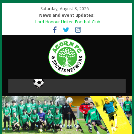
Saturday, August 8, 2026
News and event updates:
Lord Honour United Football Club
Free events
Football Skills
Paint Ball Activity
Danone Nations Cup 2013