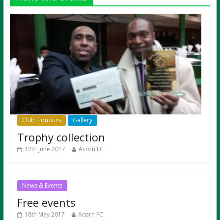
Club Honours
Gallery
Trophy collection
12th June 2017
Acorn FC
News & Events
Free events
18th May 2017
Acorn FC