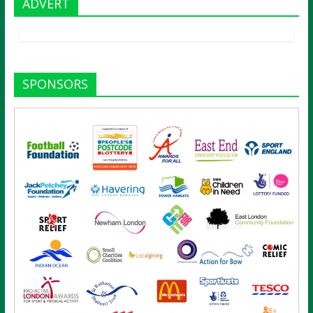
ADVERT
SPONSORS