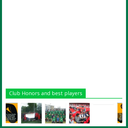
Club Honors and best players