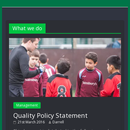
What we do
Management
Quality Policy Statement
21st March 2016
Darrell