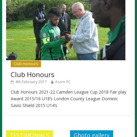
Club Honours
Club Honours
4th February 2017
Acorn FC
Club Honours 2021-22 Camden League Cup 2018 Fair play
Award 2015/16 U18’s London County League Dominic
Savio Shield 2015 U14’s
TESTIMONIALS
Ghoto gallery