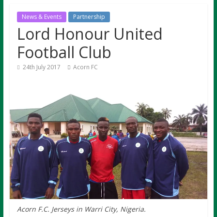
News & Events
Partnership
Lord Honour United
Football Club
24th July 2017
Acorn FC
Acorn F.C. Jerseys in Warri City, Nigeria.