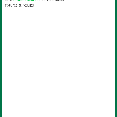
fixtures & results.