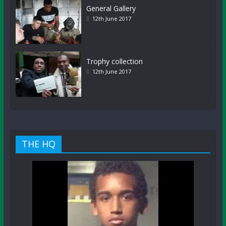
General Gallery
12th June 2017
Trophy collection
12th June 2017
THE HQ