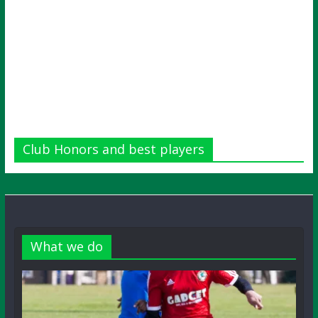
Club Honors and best players
What we do