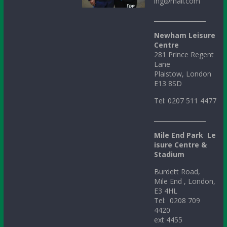
ing@mail.com
_________________
Newham Leisure
Centre
281 Prince Regent
Lane
Plaistow, London
E13 8SD
Tel: 0207 511 4477
_________________
Mile
End
Park
Le
isure Centre &
Stadium
Burdett Road,
Mile End , London,
E3 4HL
Tel: 0208 709
4420
ext 4455