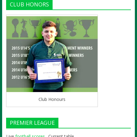
CLUB HONORS
Club Honours
PREMIER LEAGUE
Live
football scores
. Current table,