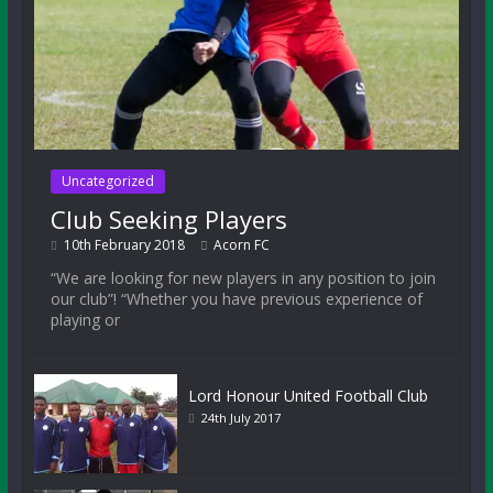
Uncategorized
Club Seeking Players
10th February 2018
Acorn FC
“We are looking for new players in any position to join
our club”! “Whether you have previous experience of
playing or
Lord Honour United Football Club
24th July 2017