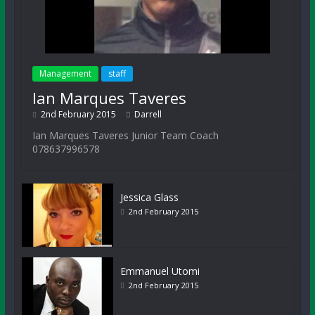
Management
staff
Ian Marques Taveres
2nd February 2015
Darrell
Ian Marques Taveres Junior Team Coach
078637996578
Jessica Glass
2nd February 2015
Emmanuel Utomi
2nd February 2015