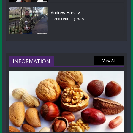
Andrew Harvey
2nd February 2015
INFORMATION
View All