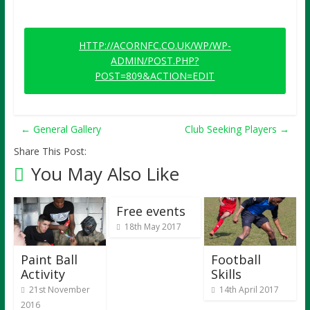
HTTP://ACORNFC.CO.UK/WP/WP-
ADMIN/POST.PHP?
POST=809&ACTION=EDIT
←
General Gallery
Club Seeking Players
→
Share This Post:
You May Also Like
Free events
18th May 2017
Paint Ball
Football
Activity
Skills
21st November
14th April 2017
2016