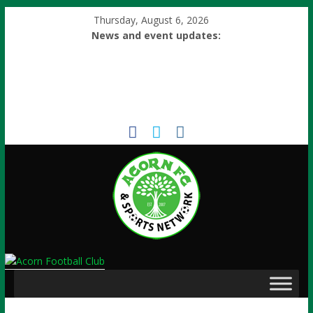
Thursday, August 6, 2026
News and event updates: