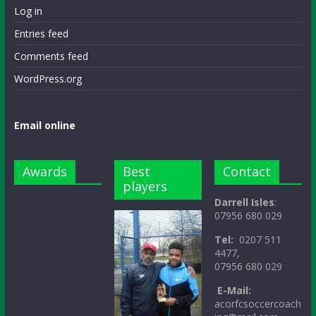
Log in
Entries feed
Comments feed
WordPress.org
Email online
Awards
Best
Contact
players
Darrell Isles
:
07956 680 029
Tel:
0207 511
4477,
07956 680 029
E-Mail:
acorfcsoccercoach