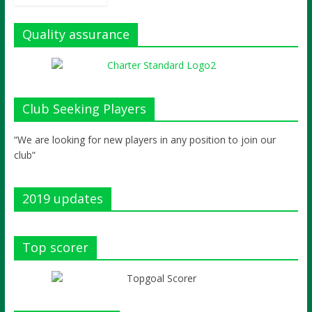
Quality assurance
Club Seeking Players
“We are looking for new players in any position to join our
club”
2019 updates
Top scorer