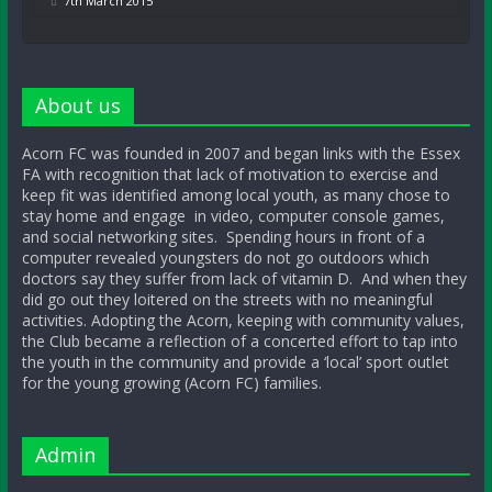
7th March 2015
About us
Acorn FC was founded in 2007 and began links with the Essex
FA with recognition that lack of motivation to exercise and
keep fit was identified among local youth, as many chose to
stay home and engage in video, computer console games,
and social networking sites. Spending hours in front of a
computer revealed youngsters do not go outdoors which
doctors say they suffer from lack of vitamin D. And when they
did go out they loitered on the streets with no meaningful
activities. Adopting the Acorn, keeping with community values,
the Club became a reflection of a concerted effort to tap into
the youth in the community and provide a ‘local’ sport outlet
for the young growing (Acorn FC) families.
Admin