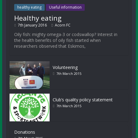
healthy eating
Useful information
Healthy eating
7th January 2016
Acorn FC
Oily fish: mighty omega-3 or codswallop? Interest in
the health benefits of oily fish started when
researchers observed that Eskimos,
Volunteering
7th March 2015
Club’s quality policy statement
7th March 2015
Donations