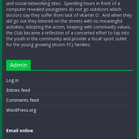
and social networking sites. Spending hours in front of a
computer revealed youngsters do not go outdoors which
doctors say they suffer from lack of vitamin D. And when they
did go out they loitered on the streets with no meaningful
activities. Adopting the Acorn, keeping with community values,
the Club became a reflection of a concerted effort to tap into
the youth in the community and provide a ‘local’ sport outlet
for the young growing (Acorn FC) families.
Admin
Log in
Entries feed
Comments feed
WordPress.org
Email online