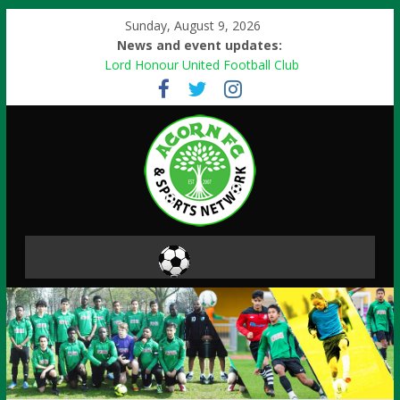
Sunday, August 9, 2026
News and event updates:
Lord Honour United Football Club
Free events
Football Skills
Paint Ball Activity
Danone Nations Cup 2013