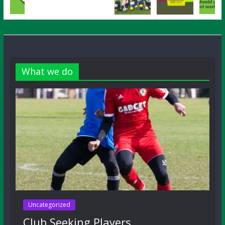
What we do
Uncategorized
Club Seeking Players