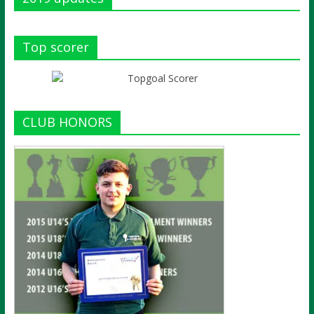
Top scorer
CLUB HONORS