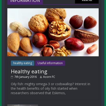
INFORMATION
healthy eating
Useful information
Healthy eating
7th January 2016
Acorn FC
Oily fish: mighty omega-3 or codswallop? Interest in
the health benefits of oily fish started when
researchers observed that Eskimos,