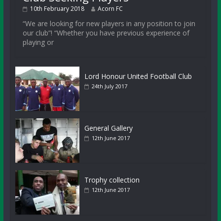
10th February 2018
Acorn FC
“We are looking for new players in any position to join
our club”! “Whether you have previous experience of
playing or
Lord Honour United Football Club
24th July 2017
General Gallery
12th June 2017
Trophy collection
12th June 2017