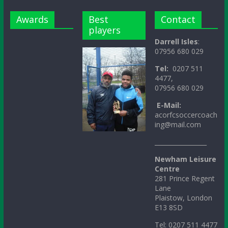
Awards
Best
Contact
players
Darrell Isles
:
07956 680 029
Tel:
0207 511
4477,
07956 680 029
E-Mail:
acorfcsoccercoach
ing@mail.com
_________________
Newham Leisure
Centre
281 Prince Regent
Lane
Plaistow, London
E13 8SD
Tel: 0207 511 4477