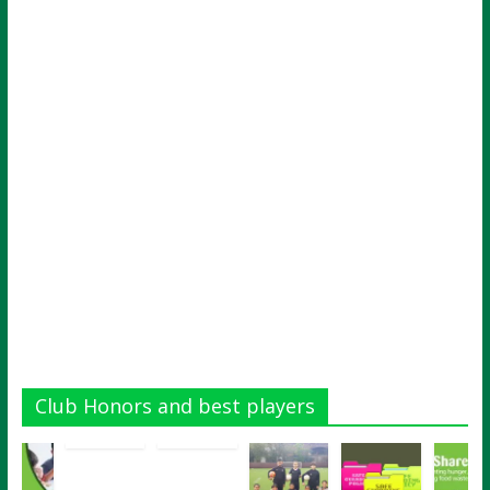
Club Honors and best players