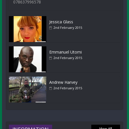
078637996578
Jessica Glass
2nd February 2015
Emmanuel Utomi
2nd February 2015
Andrew Harvey
2nd February 2015
View All