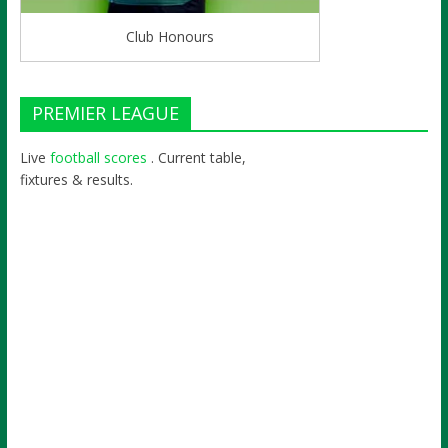
Club Honours
PREMIER LEAGUE
Live
football scores
. Current table,
fixtures & results.