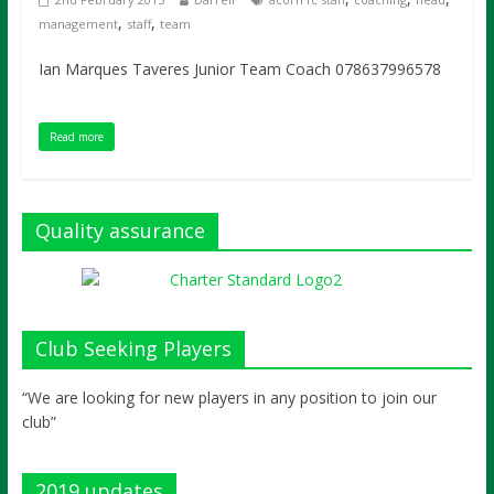
,
,
management
staff
team
Ian Marques Taveres Junior Team Coach 078637996578
Read more
Quality assurance
Club Seeking Players
“We are looking for new players in any position to join our
club”
2019 updates