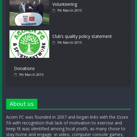
Volunteering
7th March 2015
Club’s quality policy statement
7th March 2015
Donations
7th March 2015
About us
Acorn FC was founded in 2007 and began links with the Essex
FA with recognition that lack of motivation to exercise and
keep fit was identified among local youth, as many chose to
stay home and engage in video, computer console games,