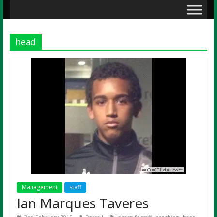
head
Management
staff
Ian Marques Taveres
,
,
,
2nd February 2015
Darrell
acorn fc staff
coaching
head