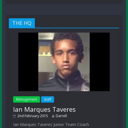
THE HQ
Management
staff
Ian Marques Taveres
2nd February 2015
Darrell
Ian Marques Taveres Junior Team Coach