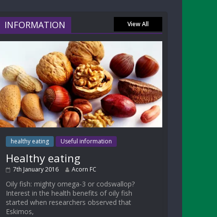
INFORMATION
View All
healthy eating
Useful information
Healthy eating
7th January 2016
Acorn FC
Oily fish: mighty omega-3 or codswallop?
Interest in the health benefits of oily fish
started when researchers observed that
Eskimos,