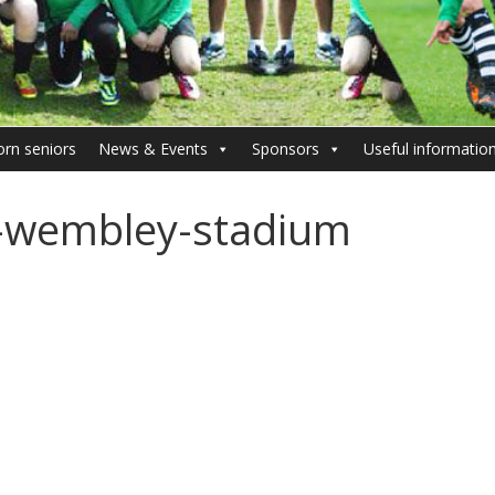
orn seniors
News & Events
Sponsors
Useful informatio
-wembley-stadium