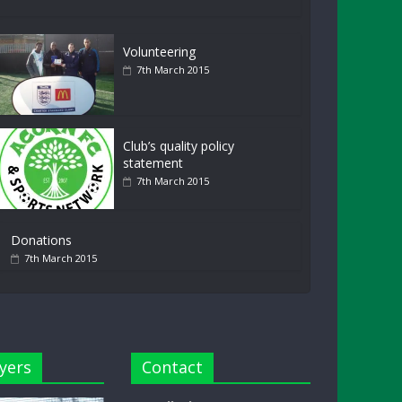
Volunteering
7th March 2015
Club’s quality policy
statement
7th March 2015
Donations
7th March 2015
yers
Contact