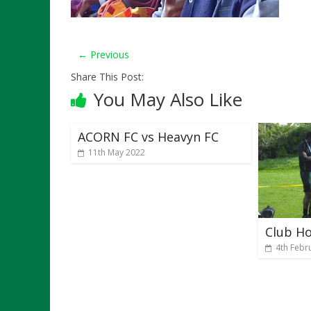
← Previous
Share This Post:
You May Also Like
ACORN FC vs Heavyn FC
11th May 2022
Club H
4th Febr