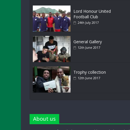
Lord Honour United
Football Club
24th July 2017
General Gallery
12th June 2017
Trophy collection
12th June 2017
About us