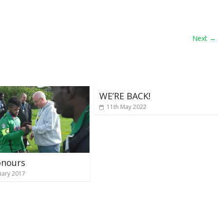
Next →
WE’RE BACK!
11th May 2022
onours
uary 2017