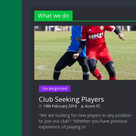
What we do
Uncategorized
Club Seeking Players
10th February 2018
Acorn FC
“We are looking for new players in any position
to join our club”! “Whether you have previous
experience of playing or