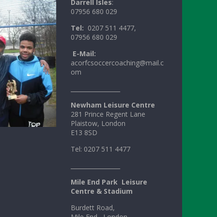
Darrell Isles
:
07956 680 029
Tel:
0207 511 4477,
07956 680 029
E-Mail:
acorfcsoccercoaching@mail.c
om
_________________
Newham Leisure Centre
281 Prince Regent Lane
Plaistow, London
E13 8SD
Tel: 0207 511 4477
_________________
Mile
End
Park
Leisure
Centre & Stadium
Burdett Road,
Mile End , London,