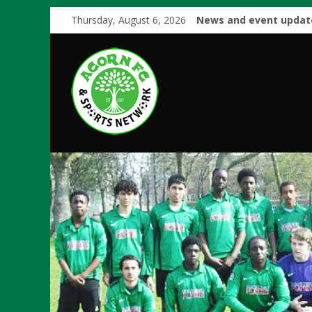
Thursday, August 6, 2026
News and event updat