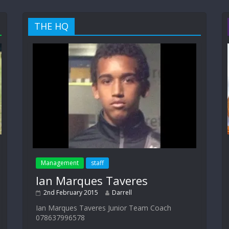
THE HQ
Management
staff
Ian Marques Taveres
2nd February 2015
Darrell
Ian Marques Taveres Junior Team Coach
078637996578