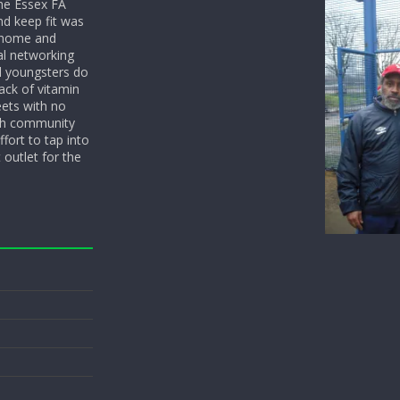
he Essex FA
nd keep fit was
y home and
l networking
d youngsters do
ack of vitamin
eets with no
ith community
fort to tap into
 outlet for the