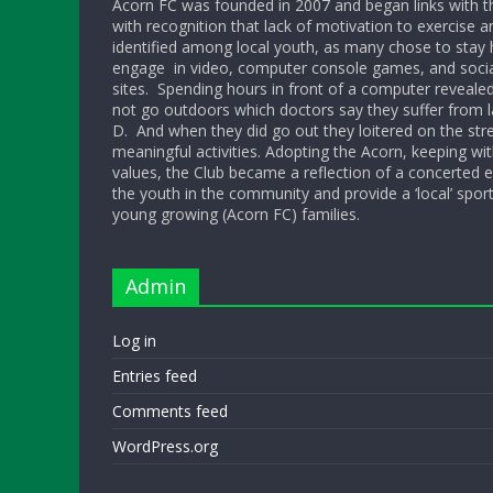
Acorn FC was founded in 2007 and began links with t
with recognition that lack of motivation to exercise a
identified among local youth, as many chose to sta
engage in video, computer console games, and socia
sites. Spending hours in front of a computer reveale
not go outdoors which doctors say they suffer from l
D. And when they did go out they loitered on the str
meaningful activities. Adopting the Acorn, keeping w
values, the Club became a reflection of a concerted ef
the youth in the community and provide a ‘local’ sport
young growing (Acorn FC) families.
Admin
Log in
Entries feed
Comments feed
WordPress.org