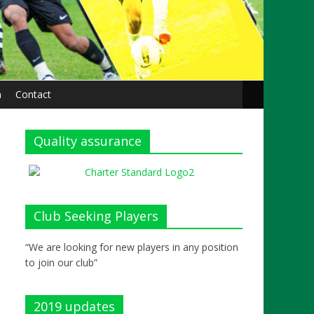
n
Contact
Quality assurance
Club Seeking Players
“We are looking for new players in any position
to join our club”
2019 updates