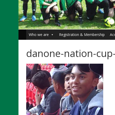
Who we are
Registration & Membership
Ac
danone-nation-cup