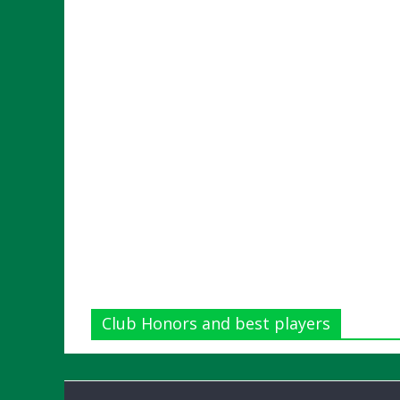
Club Honors and best players