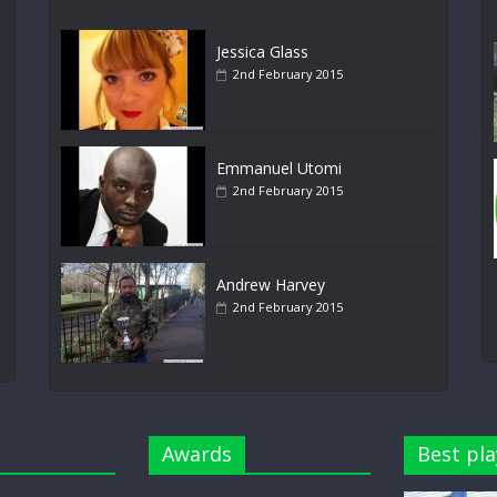
Jessica Glass
2nd February 2015
Emmanuel Utomi
2nd February 2015
Andrew Harvey
2nd February 2015
Awards
Best pla