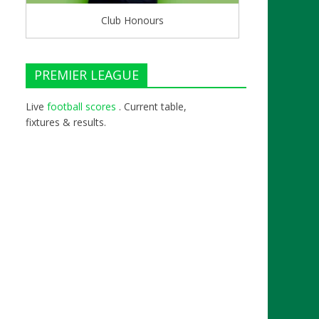
Club Honours
PREMIER LEAGUE
Live
football scores
. Current table,
fixtures & results.