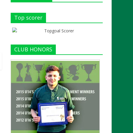
Top scorer
CLUB HONORS