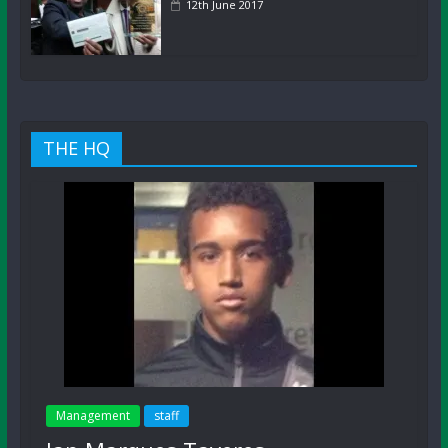
12th June 2017
THE HQ
Management
staff