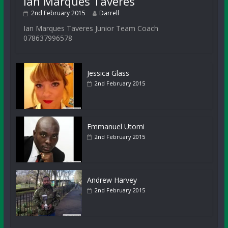
Ian Marques Taveres
2nd February 2015
Darrell
Ian Marques Taveres Junior Team Coach
078637996578
Jessica Glass
2nd February 2015
Emmanuel Utomi
2nd February 2015
Andrew Harvey
2nd February 2015