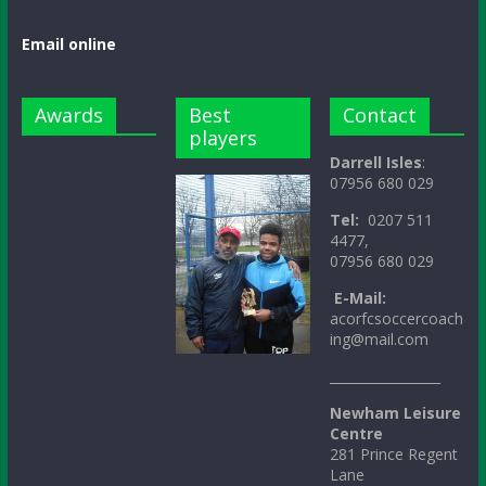
Email online
Awards
Best
Contact
players
Darrell Isles
:
07956 680 029
Tel:
0207 511
4477,
07956 680 029
E-Mail:
acorfcsoccercoach
ing@mail.com
_________________
Newham Leisure
Centre
281 Prince Regent
Lane