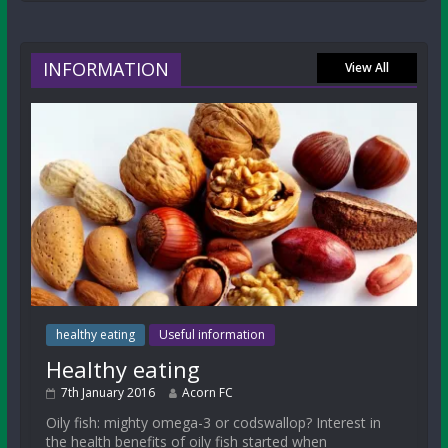
INFORMATION
View All
healthy eating
Useful information
Healthy eating
7th January 2016
Acorn FC
Oily fish: mighty omega-3 or codswallop? Interest in
the health benefits of oily fish started when