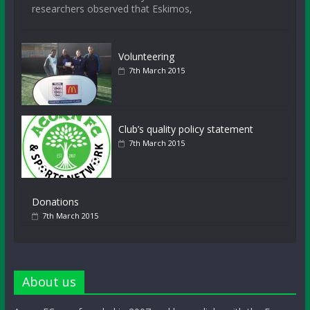
researchers observed that Eskimos,
Volunteering
7th March 2015
Club’s quality policy statement
7th March 2015
Donations
7th March 2015
About us