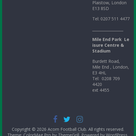
Plaistow, London
E13 8SD
Tel: 0207 511 4477
_________________
Mile
End
Park
Le
isure Centre &
Stadium
Burdett Road,
Mile End , London,
E3 4HL
Tel: 0208 709
4420
ext 4455
Copyright © 2026
Acorn Football Club
. All rights reserved.
Theme: ColorMag Pro by
ThemeGrill
. Powered by
WordPress
.