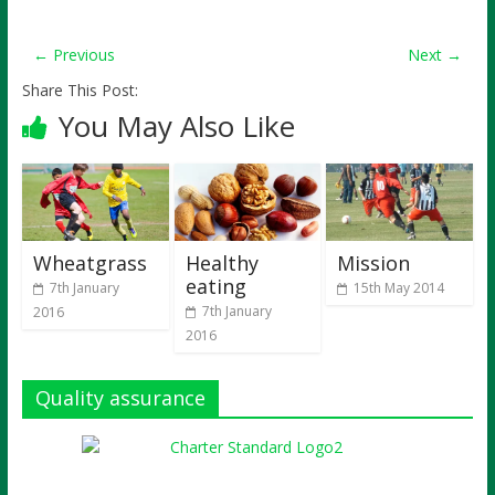
← Previous
Next →
Share This Post:
You May Also Like
Wheatgrass
Healthy
Mission
eating
7th January
15th May 2014
7th January
2016
2016
Quality assurance