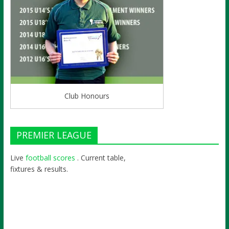
Club Honours
PREMIER LEAGUE
Live
football scores
. Current table,
fixtures & results.