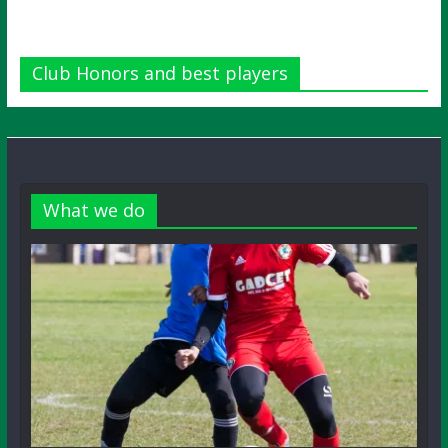
Club Honors and best players
What we do