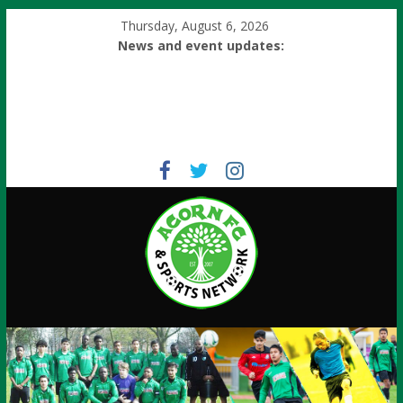
Thursday, August 6, 2026
News and event updates: