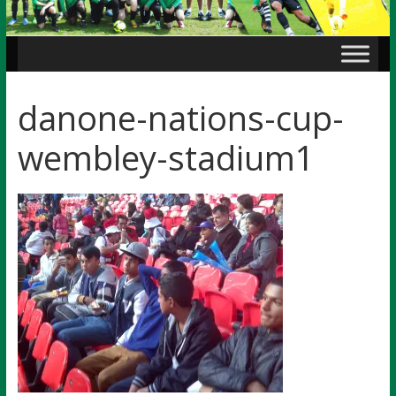
danone-nations-cup-
wembley-stadium1