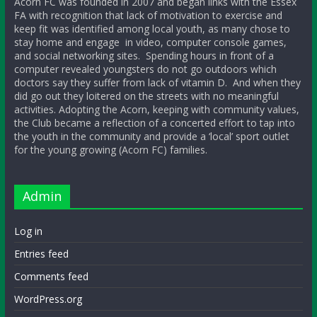
Acorn FC was founded in 2007 and began links with the Essex
FA with recognition that lack of motivation to exercise and
keep fit was identified among local youth, as many chose to
stay home and engage in video, computer console games,
and social networking sites. Spending hours in front of a
computer revealed youngsters do not go outdoors which
doctors say they suffer from lack of vitamin D. And when they
did go out they loitered on the streets with no meaningful
activities. Adopting the Acorn, keeping with community values,
the Club became a reflection of a concerted effort to tap into
the youth in the community and provide a ‘local’ sport outlet
for the young growing (Acorn FC) families.
Admin
Log in
Entries feed
Comments feed
WordPress.org