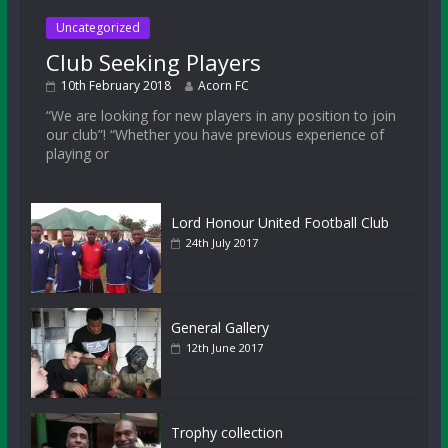
Uncategorized
Club Seeking Players
10th February 2018
Acorn FC
“We are looking for new players in any position to join
our club”! “Whether you have previous experience of
playing or
Lord Honour United Football Club
24th July 2017
General Gallery
12th June 2017
Trophy collection