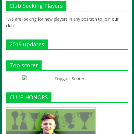
Club Seeking Players
“We are looking for new players in any position to join our
club”
2019 updates
Top scorer
CLUB HONORS