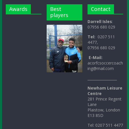
Awards
Best
Contact
players
Darrell Isles
:
07956 680 029
Tel:
0207 511
4477,
07956 680 029
E-Mail:
acorfcsoccercoach
ing@mail.com
_________________
Newham Leisure
Centre
281 Prince Regent
Lane
Plaistow, London
E13 8SD
Tel: 0207 511 4477