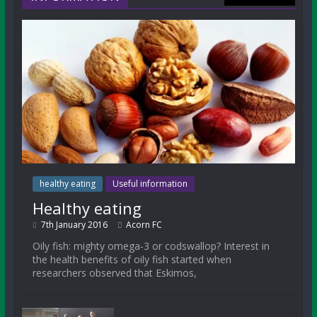
healthy eating
Useful information
Healthy eating
7th January 2016
Acorn FC
Oily fish: mighty omega-3 or codswallop? Interest in
the health benefits of oily fish started when
researchers observed that Eskimos,