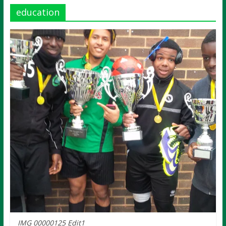
education
IMG 00000125 Edit1