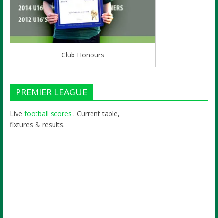
Club Honours
PREMIER LEAGUE
Live
football scores
. Current table,
fixtures & results.