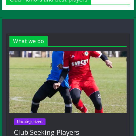
What we do
Uncategorized
Club Seeking Players