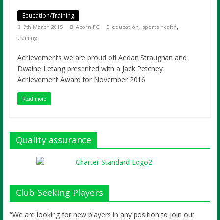
Education/Training
,
,
7th March 2015
Acorn FC
education
sports health
training
Achievements we are proud of! Aedan Straughan and
Dwaine Letang presented with a Jack Petchey
Achievement Award for November 2016
Read more
Quality assurance
Club Seeking Players
“We are looking for new players in any position to join our