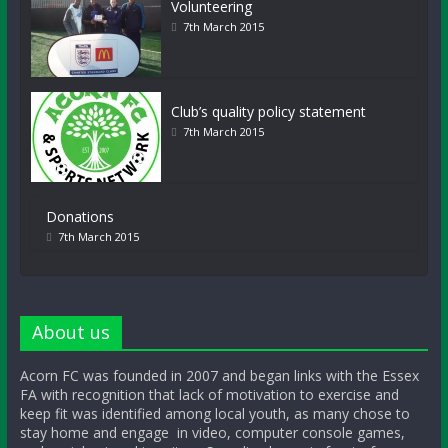
Volunteering
7th March 2015
Club’s quality policy statement
7th March 2015
Donations
7th March 2015
About us
Acorn FC was founded in 2007 and began links with the Essex
FA with recognition that lack of motivation to exercise and
keep fit was identified among local youth, as many chose to
stay home and engage in video, computer console games,