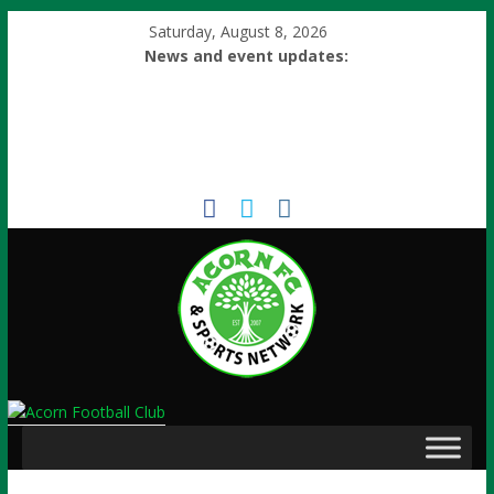
Saturday, August 8, 2026
News and event updates: