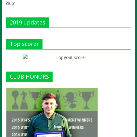
club”
2019 updates
Top scorer
CLUB HONORS