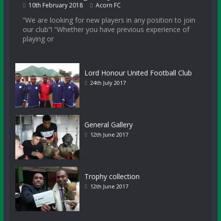
10th February 2018
Acorn FC
“We are looking for new players in any position to join
our club”! “Whether you have previous experience of
playing or
Lord Honour United Football Club
24th July 2017
General Gallery
12th June 2017
Trophy collection
12th June 2017