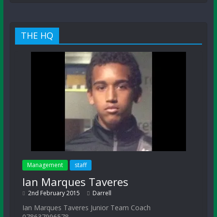
THE HQ
Management
staff
Ian Marques Taveres
2nd February 2015
Darrell
Ian Marques Taveres Junior Team Coach
078637996578