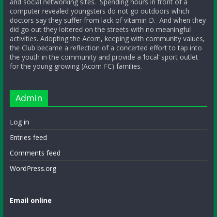
and social networking sites. Spending hours in front of a
computer revealed youngsters do not go outdoors which
doctors say they suffer from lack of vitamin D. And when they
did go out they loitered on the streets with no meaningful
activities. Adopting the Acorn, keeping with community values,
the Club became a reflection of a concerted effort to tap into
the youth in the community and provide a ‘local’ sport outlet
for the young growing (Acorn FC) families.
Admin
Log in
Entries feed
Comments feed
WordPress.org
Email online