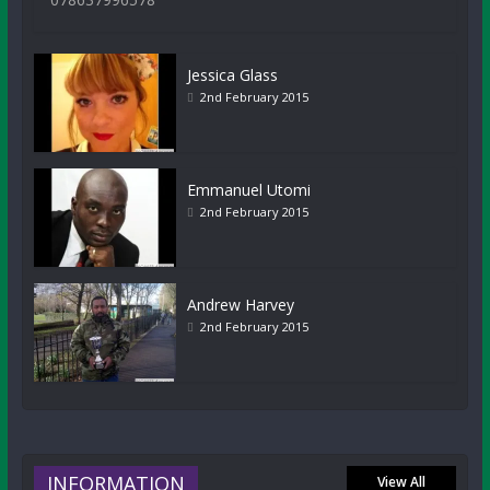
Jessica Glass
2nd February 2015
Emmanuel Utomi
2nd February 2015
Andrew Harvey
2nd February 2015
INFORMATION
View All