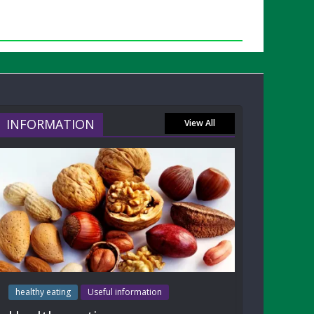
INFORMATION
View All
healthy eating
Useful information