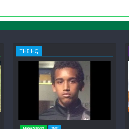
THE HQ
Management
staff