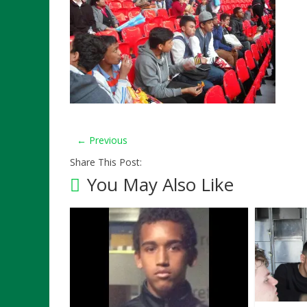
← Previous
Share This Post:
You May Also Like