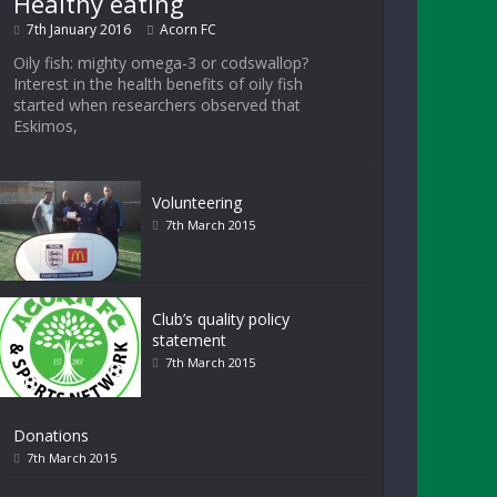
Healthy eating
7th January 2016
Acorn FC
Oily fish: mighty omega-3 or codswallop?
Interest in the health benefits of oily fish
started when researchers observed that
Eskimos,
Volunteering
7th March 2015
Club’s quality policy
statement
7th March 2015
Donations
7th March 2015