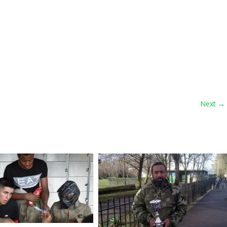
Next →