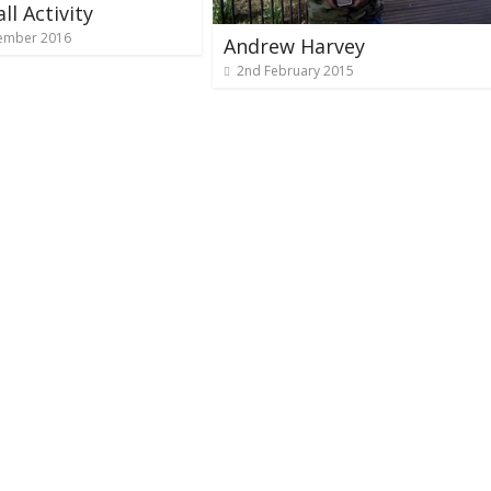
ll Activity
ember 2016
Andrew Harvey
2nd February 2015