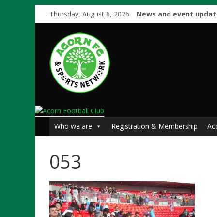
Thursday, August 6, 2026
News and event updat
Who we are
Registration & Membership
Ac
053