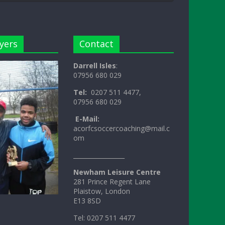
yers
Contact
Darrell Isles
:
07956 680 029
Tel:
0207 511 4477,
07956 680 029
E-Mail:
acorfcsoccercoaching@mail.c
om
_________________
Newham Leisure Centre
281 Prince Regent Lane
Plaistow, London
E13 8SD
Tel: 0207 511 4477