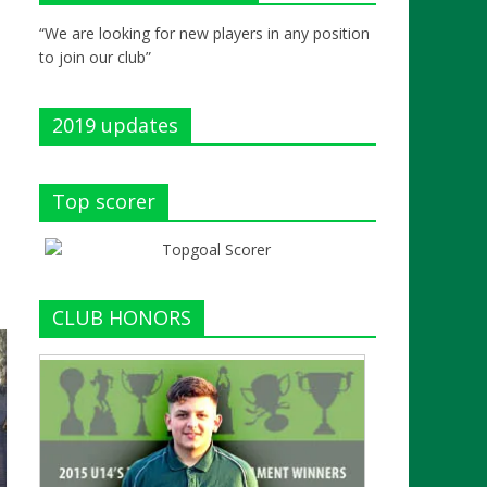
“We are looking for new players in any position
to join our club”
2019 updates
Top scorer
CLUB HONORS