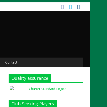
n
Contact
Quality assurance
Club Seeking Players