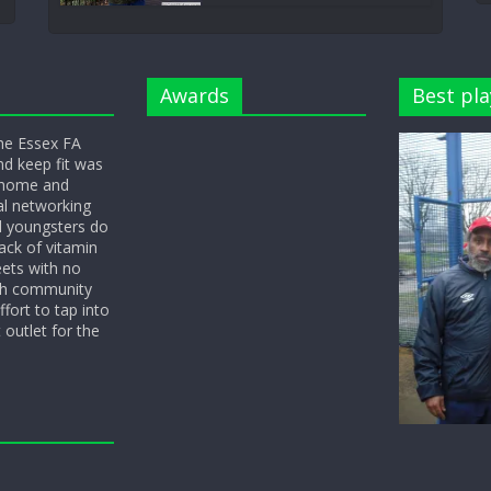
Awards
Best pla
he Essex FA
nd keep fit was
y home and
l networking
d youngsters do
ack of vitamin
eets with no
ith community
fort to tap into
 outlet for the