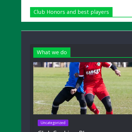
Club Honors and best players
What we do
Uncategorized