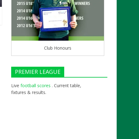
Club Honours
PREMIER LEAGUE
Live
football scores
. Current table,
fixtures & results.