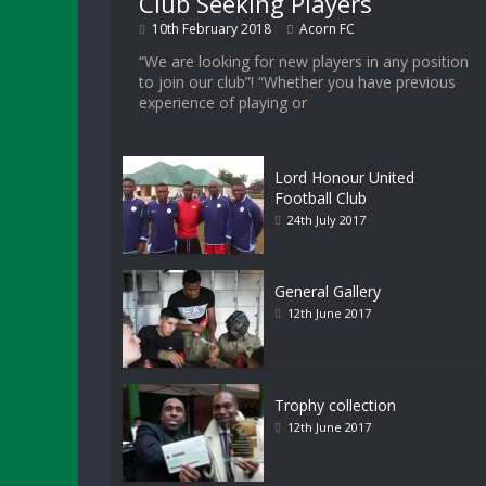
Club Seeking Players
10th February 2018
Acorn FC
“We are looking for new players in any position
to join our club”! “Whether you have previous
experience of playing or
Lord Honour United
Football Club
24th July 2017
General Gallery
12th June 2017
Trophy collection
12th June 2017