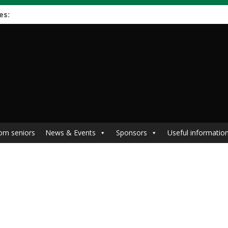
es:
orn seniors
News & Events
Sponsors
Useful informatio