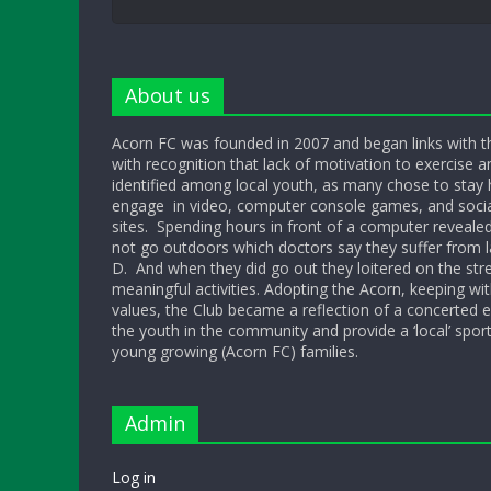
About us
Acorn FC was founded in 2007 and began links with t
with recognition that lack of motivation to exercise a
identified among local youth, as many chose to sta
engage in video, computer console games, and socia
sites. Spending hours in front of a computer reveale
not go outdoors which doctors say they suffer from l
D. And when they did go out they loitered on the str
meaningful activities. Adopting the Acorn, keeping w
values, the Club became a reflection of a concerted ef
the youth in the community and provide a ‘local’ sport
young growing (Acorn FC) families.
Admin
Log in