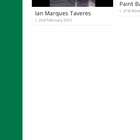
Paint Ba
21st Nov
Ian Marques Taveres
2nd February 2015