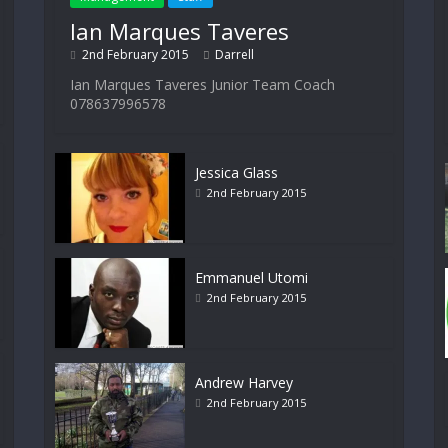
Ian Marques Taveres
2nd February 2015
Darrell
Ian Marques Taveres Junior Team Coach
078637996578
Jessica Glass
2nd February 2015
Emmanuel Utomi
2nd February 2015
Andrew Harvey
2nd February 2015