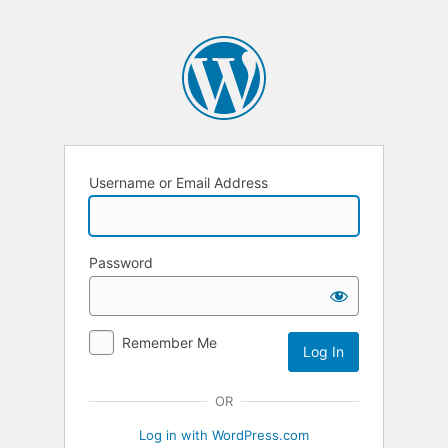
Username or Email Address
Password
Remember Me
OR
Log in with WordPress.com