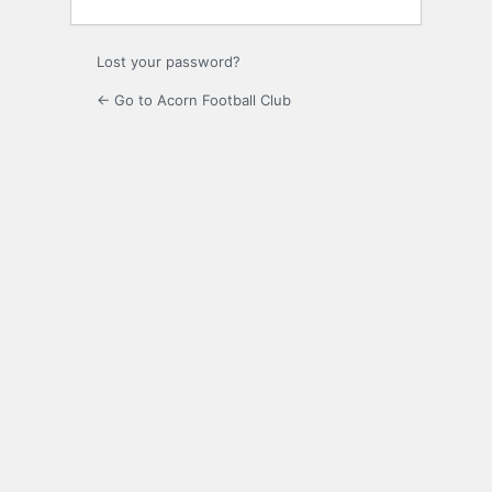
Lost your password?
← Go to Acorn Football Club