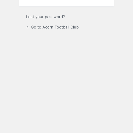
Lost your password?
← Go to Acorn Football Club