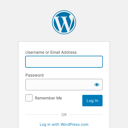
Username or Email Address
Password
Remember Me
OR
Log in with WordPress.com