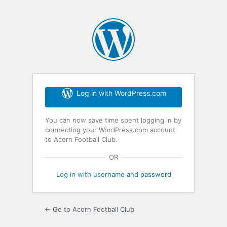
Log in with WordPress.com
You can now save time spent logging in by
connecting your WordPress.com account
to Acorn Football Club.
OR
Log in with username and password
← Go to Acorn Football Club